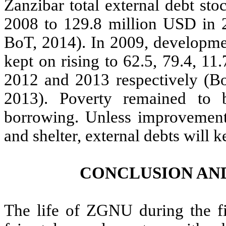
Zanzibar total external debt st
2008 to 129.8 million USD in 
BoT, 2014). In 2009, developme
kept on rising to 62.5, 79.4, 1
2012 and 2013 respectively (B
2013). Poverty remained to
borrowing. Unless improvements
and shelter, external debts will k
CONCLUSION AN
The life of ZGNU during the f