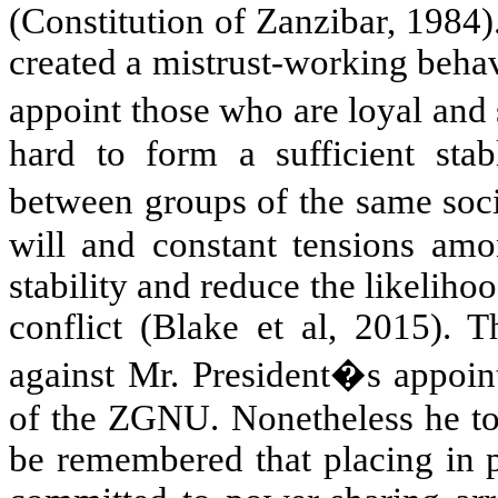
(Constitution of Zanzibar, 1984).
created a mistrust-working behavio
appoint those who are loyal and 
hard to form a sufficient sta
between groups of the same soci
will and constant tensions am
stability and reduce the likelih
conflict (Blake et al, 2015). 
against Mr. President�s appoint
of the ZGNU. Nonetheless he took
be remembered that placing in p