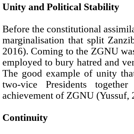
Unity and Political Stability
Before the constitutional assimi
marginalisation that split Zanzi
2016). Coming to the ZGNU was 
employed to bury hatred and ven
The good example of unity tha
two-vice Presidents togeth
achievement of ZGNU (Yussuf, 
Continuity