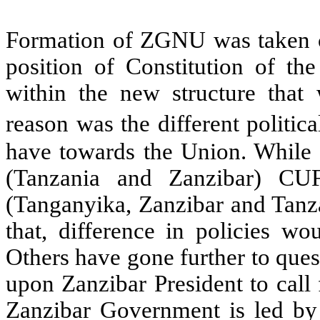
Formation of ZGNU was taken c
position of Constitution of th
within the new structure that 
reason was the different politi
have towards the Union. While
(Tanzania and Zanzibar) CUF
(Tanganyika, Zanzibar and Tanza
that, difference in policies wo
Others have gone further to que
upon Zanzibar President to call 
Zanzibar Government is led by