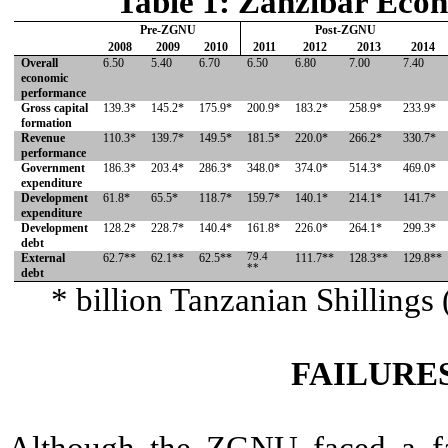
Table 1: Zanzibar Eco
Pre-ZGNU
Post-ZGNU
2008
2009
2010
2011
2012
2013
2014
Overall
6.50
5.40
6.70
6.50
6.80
7.00
7.40
economic
performance
Gross capital
139.3*
145.2*
175.9*
200.9*
183.2*
258.9*
233.9*
formation
Revenue
110.3*
139.7*
149.5*
181.5*
220.0*
266.2*
330.7*
performance
Government
186.3*
203.4*
286.3*
348.0*
374.0*
514.3*
469.0*
expenditure
Development
61.8*
65.5*
118.7*
159.7*
140.1*
214.1*
141.7*
expenditure
Development
128.2*
228.7*
140.4*
161.8*
226.0*
264.1*
299.3*
debt
External
62.7**
62.1**
62.5**
79.4
111.7**
128.3**
129.8**
**
debt
* billion Tanzanian Shilling
FAILURE