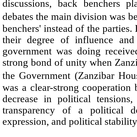
discussions, back benchers pl
debates the main division was 
benchers' instead of the parties
their degree of influence and
government was doing receive
strong bond of unity when Zanzib
the Government (Zanzibar Hous
was a clear-strong cooperatio
decrease in political tensions
transparency of a political 
expression, and political stabili