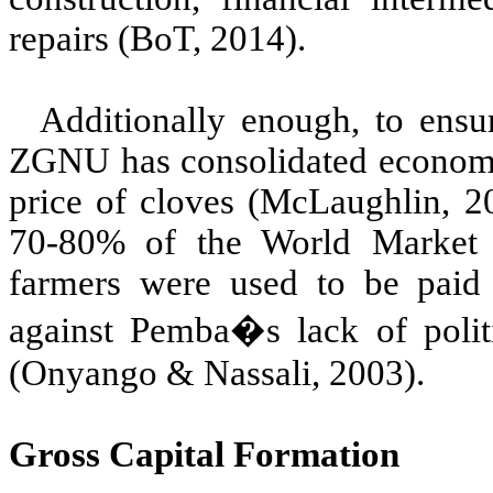
repairs (BoT, 2014).
Additionally enough, to ensu
ZGNU has consolidated economic
price of cloves (McLaughlin, 2
70-80% of the World Market
farmers were used to be paid
against Pemba�s lack of poli
(Onyango & Nassali, 2003).
Gross Capital Formation