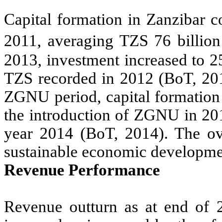
Capital formation in Zanzibar c
2011, averaging TZS 76 billio
2013, investment increased to 2
TZS recorded in 2012 (BoT, 201
ZGNU period, capital formation
the introduction of ZGNU in 201
year 2014 (BoT, 2014). The ove
sustainable economic developmen
Revenue Performance
Revenue outturn as at end of 