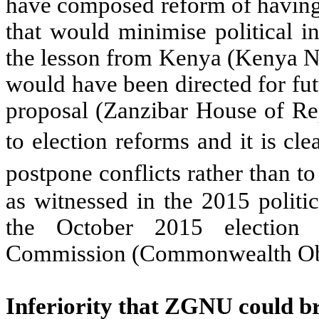
have composed reform of having
that would minimise political in
the lesson from Kenya (Kenya Na
would have been directed for fu
proposal (Zanzibar House of Rep
to election reforms and it is cl
postpone conflicts rather than 
as witnessed in the 2015 politic
the October 2015 election 
Commission (Commonwealth Obs
Inferiority that ZGNU could b