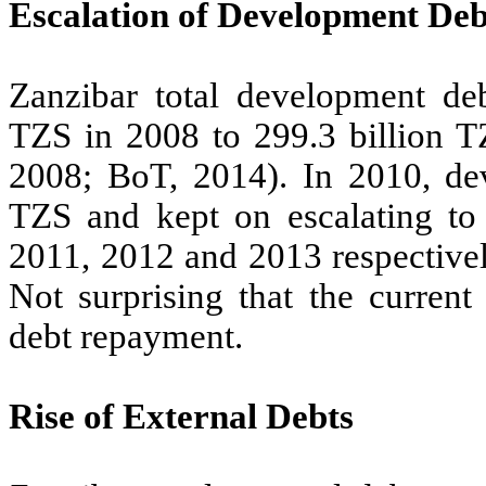
Escalation of Development Deb
Zanzibar total development deb
TZS in 2008 to 299.3 billion T
2008; BoT, 2014). In 2010, dev
TZS and kept on escalating to 
2011, 2012 and 2013 respective
Not surprising that the curre
debt repayment.
Rise of External Debts