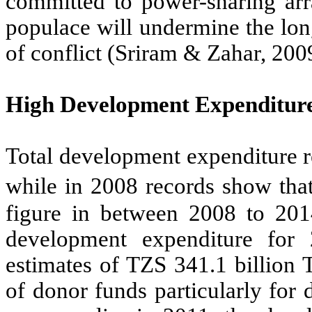
committed to power-sharing arra
populace will undermine the lon
of conflict (Sriram & Zahar, 200
High Development Expenditur
Total development expenditure r
while in 2008 records show that
figure in between 2008 to 20
development expenditure fo
estimates of TZS 341.1 billion 
of donor funds particularly for