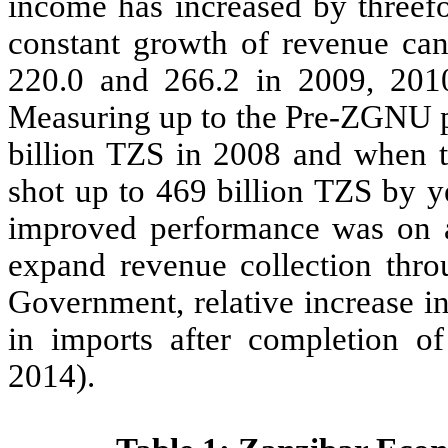
income has increased by threefo
constant growth of revenue can
220.0 and 266.2 in 2009, 2010
Measuring up to the Pre-ZGNU p
billion TZS in 2008 and when 
shot up to 469 billion TZS by 
improved performance was on 
expand revenue collection thr
Government, relative increase in
in imports after completion of
2014).