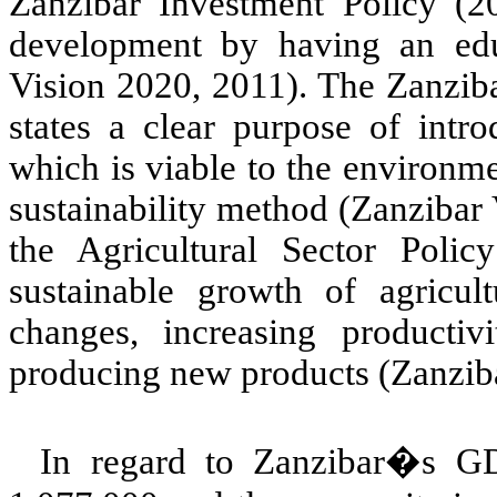
Zanzibar Investment Policy (
development by having an edu
Vision 2020, 2011). The Zanzib
states a clear purpose of intr
which is viable to the environm
sustainability method (Zanzibar
the Agricultural Sector Poli
sustainable growth of agricult
changes, increasing producti
producing new products (Zanziba
In regard to Zanzibar�s GD