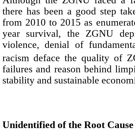
Although the ZGNU faced a fat
there has been a good step take
from 2010 to 2015 as enumerated
year survival, the ZGNU depict
violence, denial of fundament
racism
deface the quality of 
failures and reason behind limp
stability and sustainable econo
Unidentified of the Root Cause