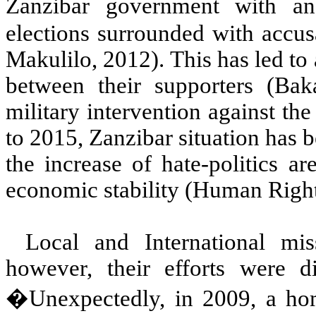
Zanzibar government with a
elections surrounded with accus
Makulilo, 2012). This has led to a
between their supporters (Bak
military intervention against the
to 2015, Zanzibar situation has b
the increase of hate-politics a
economic stability (Human Right
Local and International miss
however, their efforts were di
�Unexpectedly, in 2009, a hom