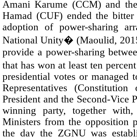
Amani Karume (CCM) and the C
Hamad (CUF) ended the bitter ri
adoption of power-sharing a
National Unity� (Maoulid, 201
provide a power-sharing betwee
that has won at least ten percen
presidential votes or managed t
Representatives (Constitution 
President and the Second-Vice P
winning party, together with,
Ministers from the opposition p
the day the ZGNU was establis