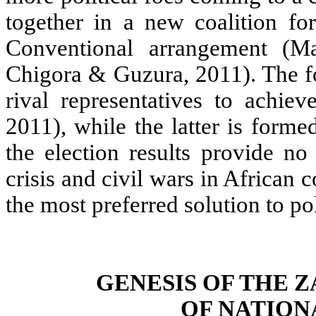
together in a new coalition for
Conventional arrangement (
Chigora & Guzura, 2011). The fo
rival representatives to achie
2011), while the latter is forme
the election results provide no
crisis and civil wars in Africa
the most preferred solution to po
GENESIS OF THE
OF NATION