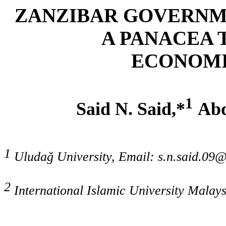
ZANZIBAR GOVERNME
A PANACEA 
ECONOMI
1
Said N. Said
,*
Abd
1
Uludağ University, Email: s.n.said.09
2
International Islamic University Malay