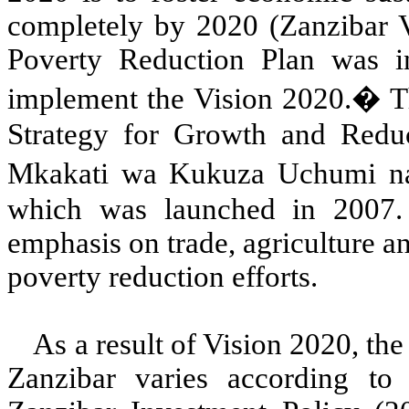
completely by 2020 (Zanzibar V
Poverty Reduction Plan was in
implement the Vision 2020.
�
T
Strategy for Growth and Reduct
Mkakati wa Kukuza Uchumi 
which was launched in 2007.
emphasis on trade, agriculture a
poverty reduction efforts.
As a result of Vision 2020, th
Zanzibar varies according to