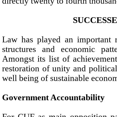
directly twenty to fourth thousan
SUCCESSE
Law has played an important ro
structures and economic pat
Amongst its list of achievemen
restoration of unity and politica
well being of sustainable econo
Government Accountability
For CUF as main opposition 