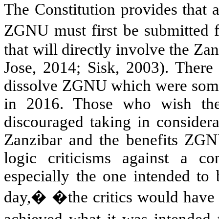
The Constitution provides that 
ZGNU must first be submitted 
that will directly involve the Z
Jose, 2014; Sisk, 2003). There
dissolve ZGNU which were someh
in 2016. Those who wish the 
discouraged taking in considera
Zanzibar and the benefits ZGN
logic criticisms against a con
especially the one intended to 
day,
�
�the critics would have 