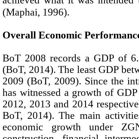
achieved what it was intended
(Maphai, 1996).
Overall Economic Performanc
BoT 2008 records a GDP of 6.5
(BoT, 2014). The least GDP betw
2009 (BoT, 2009). Since the in
has witnessed a growth of GDP f
2012, 2013 and 2014 respective
BoT, 2014). The main activities
economic growth under ZGNU
construction, financial interme