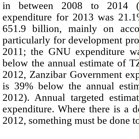
in between 2008 to 2014 (
expenditure for 2013 was 21.1
651.9 billion, mainly on acc
particularly for development pr
2011; the GNU expenditure wa
below the annual estimate of T
2012, Zanzibar Government exp
is 39% below the annual esti
2012). Annual targeted estim
expenditure. Where there is a 
2012, something must be done to