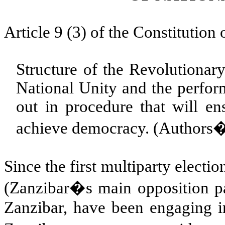
Article 9 (3) of the Constitution
Structure of the Revolutionar
National Unity and the perform
out in procedure that will en
achieve democracy. (Authors� 
Since the first multiparty elect
(Zanzibar�s main opposition par
Zanzibar, have been engaging in