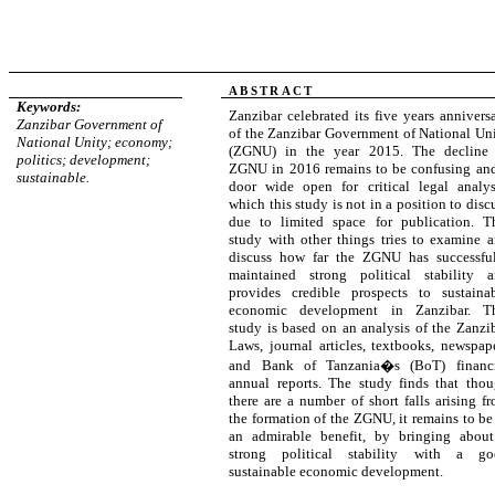
ABSTRACT
Keywords:
Zanzibar celebrated its five years annivers
Zanzibar Government of
of the Zanzibar Government of National Un
National Unity; economy;
(ZGNU) in the year 2015. The decline 
politics; development;
ZGNU in 2016 remains to be confusing an
sustainable.
door wide open for critical legal analys
which this study is not in a position to disc
due to limited space for publication. T
study with other things tries to examine 
discuss how far the ZGNU has successfu
maintained strong political stability 
provides credible prospects to sustaina
economic development in Zanzibar. Th
study is based on an analysis of the Zanzi
Laws, journal articles, textbooks, newspap
and Bank of Tanzania�s (BoT) financi
annual reports. The study finds that tho
there are a number of short falls arising f
the formation of the ZGNU, it remains to be
an admirable benefit, by bringing abou
strong political stability with a go
sustainable economic development
.