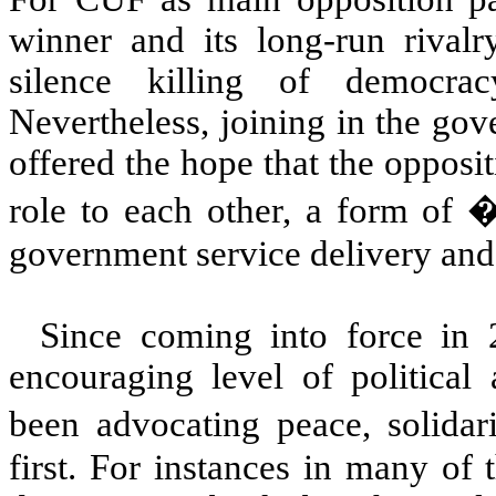
winner and its long-run rival
silence killing of democra
Nevertheless, joining in the gov
offered the hope that the opposi
role to each other, a form of
government service delivery and
Since coming into force in
encouraging level of political 
been advocating peace, solidar
first. For instances in many of