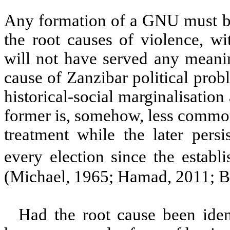
Any formation of a GNU must be
the root causes of violence, w
will not have served any meani
cause of Zanzibar political prob
historical-social marginalisation
former is, somehow, less common
treatment while the later persis
every election since the establ
(Michael, 1965; Hamad, 2011; Ba
Had the root cause been ide