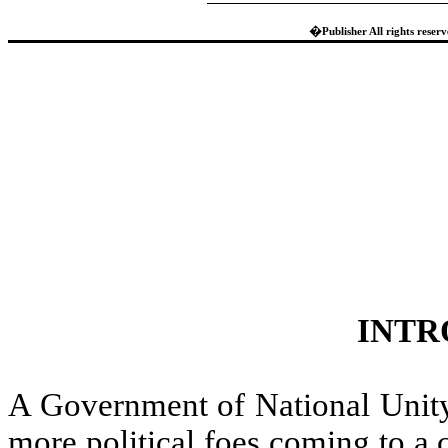
�
Publisher All rights reser
INTR
A Government of National Unity
more political foes coming to a