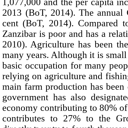
1,077,000 and the per capita in
2013 (BoT, 2014). The annual 
cent (BoT, 2014). Compared to 
Zanzibar is poor and has a rel
2010).
Agriculture has been th
many years. Although it is small
basic occupation for many peopl
relying on agriculture and fishin
main farm production has been c
government has also designated
economy contributing to 80% of 
contributes to 27% to the Gr