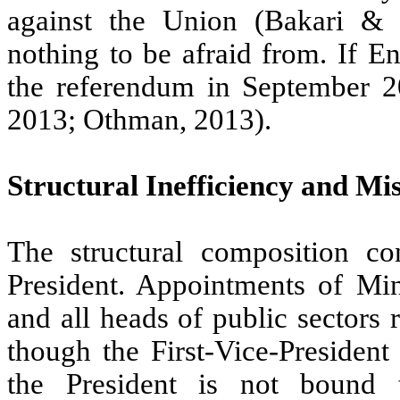
against the Union (Bakari & 
nothing to be afraid from. If E
the referendum in September 2
2013; Othman, 2013).
Structural Inefficiency and M
The structural composition co
President. Appointments of Mini
and all heads of public sectors
though the First-Vice-President
the President is not bound