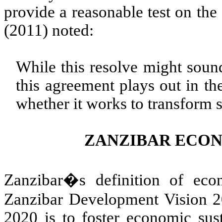
provide a reasonable test on the
(2011) noted:
While this resolve might soun
this agreement plays out in th
whether it works to transform st
ZANZIBAR ECO
Zanzibar�s definition of eco
Zanzibar Development Vision 20
2020 is to foster economic sus