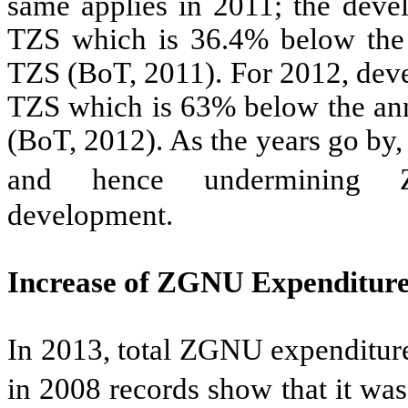
same applies in 2011; the deve
TZS which is 36.4% below the 
TZS (BoT, 2011). For 2012, deve
TZS which is 63% below the ann
(BoT, 2012). As the years go by
and hence undermining Za
development.
Increase of ZGNU Expenditur
In 2013, total ZGNU expenditure
in 2008 records show that it wa