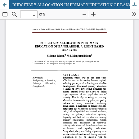
BUDGETARY ALLOCATION IN PRIMARY EDUCATION OF BANGLADESH: A RIGHT BASED ANALYSIS