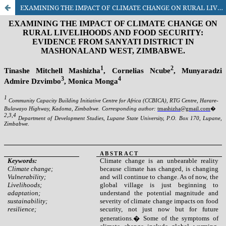
EXAMINING THE IMPACT OF CLIMATE CHANGE ON RURAL LIVELIHOODS AND FOOD SECURITY: EVIDENCE FROM SANYATI DISTRICT IN MASHONALAND WEST, ZIMBABWE.