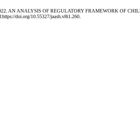
d. Norullah 2022. AN ANALYSIS OF REGULATORY FRAMEWORK OF
:https://doi.org/10.55327/jaash.v8i1.260.