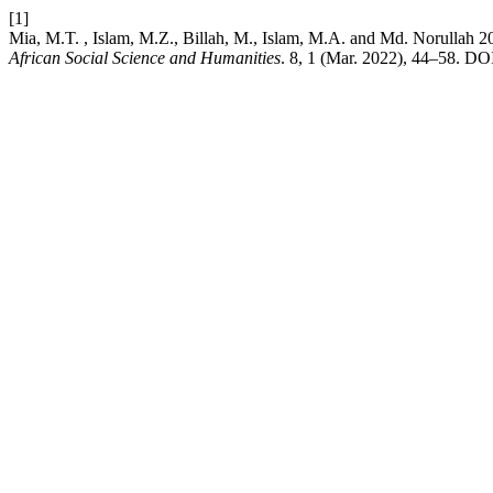
[1]
Mia, M.T. , Islam, M.Z., Billah, M., Islam, M.A. and M
African Social Science and Humanities
. 8, 1 (Mar. 2022), 44–58. DOI