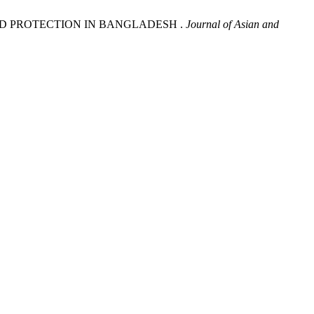
 CHILD PROTECTION IN BANGLADESH .
Journal of Asian and