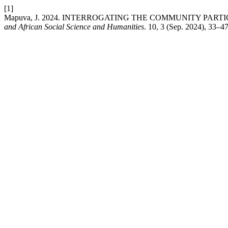
[1]
Mapuva, J. 2024. INTERROGATING THE COMMUNITY PART
and African Social Science and Humanities
. 10, 3 (Sep. 2024), 33–4