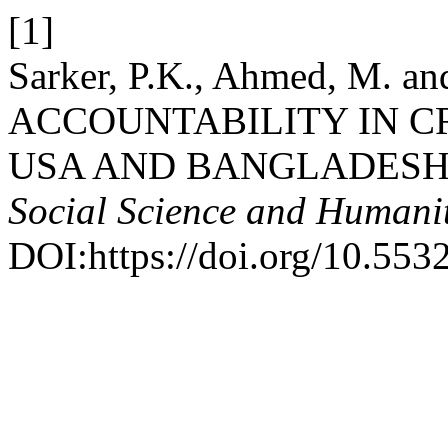
[1]
Sarker, P.K., Ahmed, M. a
ACCOUNTABILITY IN C
USA AND BANGLADESH
Social Science and Humanit
DOI:https://doi.org/10.553