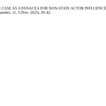
AATHAI CASE AS A PANACEA FOR NON-STATE ACTOR INFLUE
anities
. 11, 3 (Nov. 2025), 29–42.