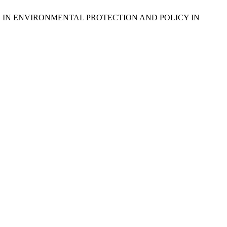
NCE IN ENVIRONMENTAL PROTECTION AND POLICY IN