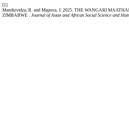
[1]
Mandizvidza, R. and Mapuva, J. 2025. THE WANGARI M
ZIMBABWE .
Journal of Asian and African Social Science and Hum