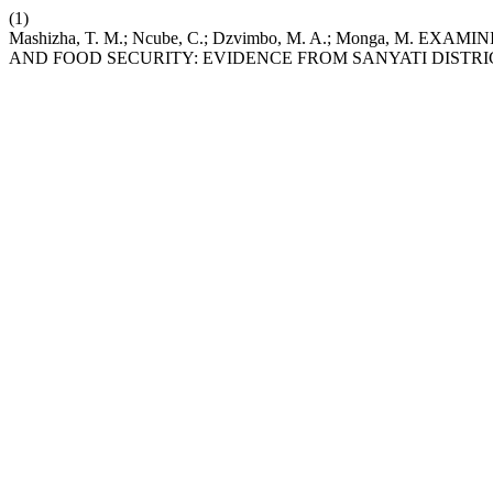
(1)
Mashizha, T. M.; Ncube, C.; Dzvimbo, M. A.; Monga, M.
AND FOOD SECURITY: EVIDENCE FROM SANYATI DISTR