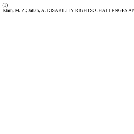
(1)
Islam, M. Z.; Jahan, A. DISABILITY RIGHTS: CHALLENG