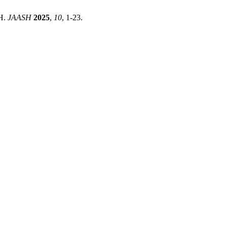
H.
JAASH
2025
,
10
, 1-23.