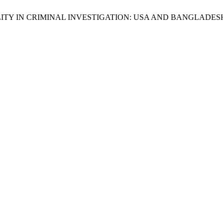
UNTABILITY IN CRIMINAL INVESTIGATION: USA AND BANGLADES