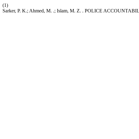
(1)
Sarker, P. K.; Ahmed, M. .; Islam, M. Z. . POLICE ACCO