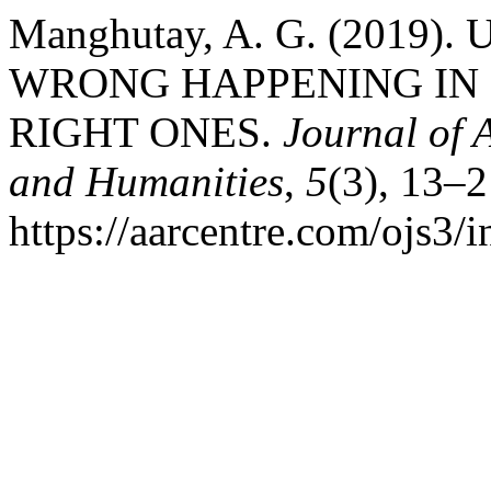
Manghutay, A. G. (2019
WRONG HAPPENING IN
RIGHT ONES.
Journal of 
and Humanities
,
5
(3), 13–2
https://aarcentre.com/ojs3/