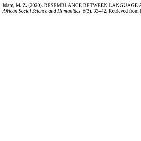
Islam, M. Z. (2020). RESEMBLANCE BETWEEN LANGUAGE
African Social Science and Humanities
,
6
(3), 33–42. Retrieved from h