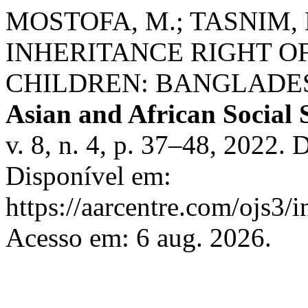
MOSTOFA, M.; TASNIM, K
INHERITANCE RIGHT 
CHILDREN: BANGLADE
Asian and African Social 
v. 8, n. 4, p. 37–48, 2022.
Disponível em:
https://aarcentre.com/ojs3/i
Acesso em: 6 aug. 2026.