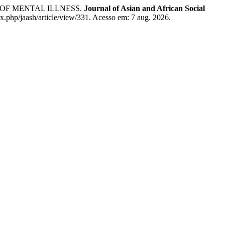
OF MENTAL ILLNESS.
Journal of Asian and African Social
ex.php/jaash/article/view/331. Acesso em: 7 aug. 2026.