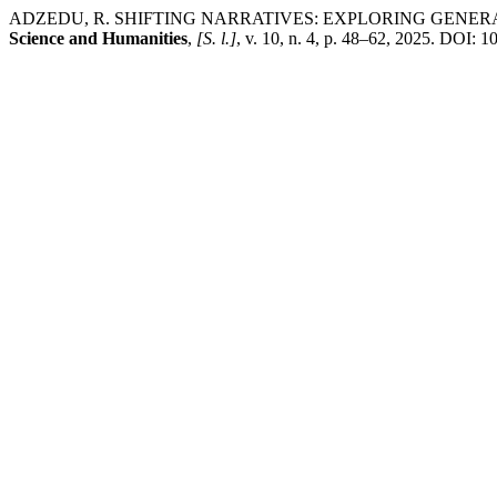
ADZEDU, R. SHIFTING NARRATIVES: EXPLORING GENER
Science and Humanities
,
[S. l.]
, v. 10, n. 4, p. 48–62, 2025. DOI: 