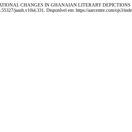
ATIONAL CHANGES IN GHANAIAN LITERARY DEPICTIONS 
10.55327/jaash.v10i4.331. Disponível em: https://aarcentre.com/ojs3/ind