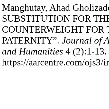
Manghutay, Ahad Gholizad
SUBSTITUTION FOR TH
COUNTERWEIGHT FOR 
PATERNITY”.
Journal of 
and Humanities
4 (2):1-13.
https://aarcentre.com/ojs3/i