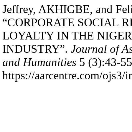
Jeffrey, AKHIGBE, and Fe
“CORPORATE SOCIAL R
LOYALTY IN THE NIG
INDUSTRY”.
Journal of A
and Humanities
5 (3):43-55
https://aarcentre.com/ojs3/i