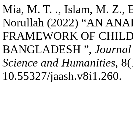
Mia, M. T. ., Islam, M. Z., 
Norullah (2022) “AN A
FRAMEWORK OF CHILD
BANGLADESH ”,
Journal
Science and Humanities
, 8
10.55327/jaash.v8i1.260.