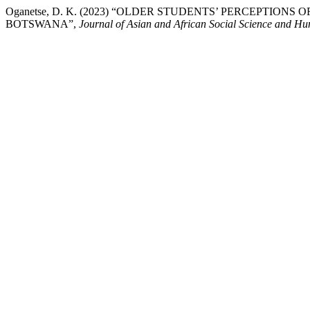
Oganetse, D. K. (2023) “OLDER STUDENTS’ PERCEPTIONS
BOTSWANA”,
Journal of Asian and African Social Science and Hu