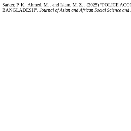
Sarker, P. K., Ahmed, M. . and Islam, M. Z. . (2025) “PO
BANGLADESH”,
Journal of Asian and African Social Science and