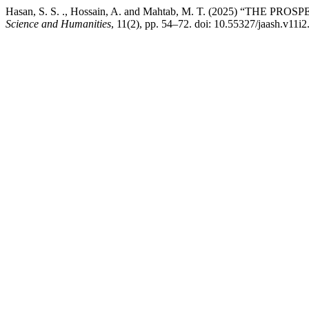
Hasan, S. S. ., Hossain, A. and Mahtab, M. T. (2025) 
Science and Humanities
, 11(2), pp. 54–72. doi: 10.55327/jaash.v11i2