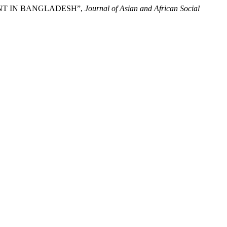
NMENT IN BANGLADESH”,
Journal of Asian and African Social