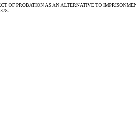
“THE PROSPECT OF PROBATION AS AN ALTERNATIVE TO IMPRISO
.378.