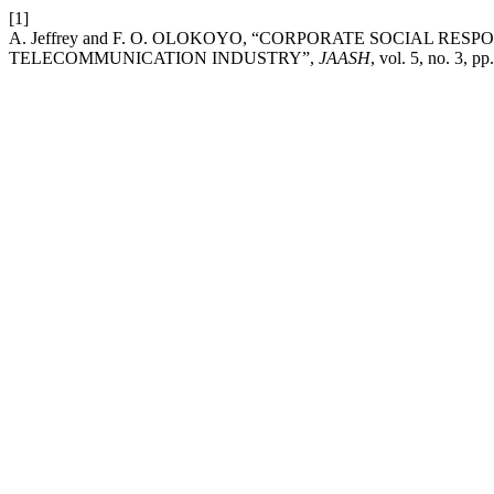
[1]
A. Jeffrey and F. O. OLOKOYO, “CORPORATE SOCIAL RE
TELECOMMUNICATION INDUSTRY”,
JAASH
, vol. 5, no. 3, p