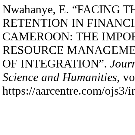
Nwahanye, E. “FACING
RETENTION IN FINANCI
CAMEROON: THE IMPO
RESOURCE MANAGEME
OF INTEGRATION”.
Journ
Science and Humanities
, vo
https://aarcentre.com/ojs3/i