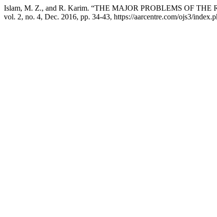
Islam, M. Z., and R. Karim. “THE MAJOR PROBLEMS OF
vol. 2, no. 4, Dec. 2016, pp. 34-43, https://aarcentre.com/ojs3/index.p