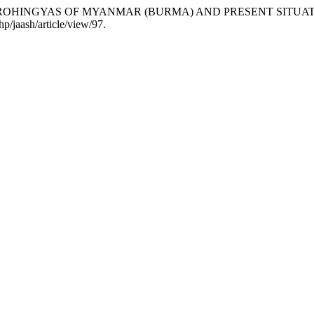
 THE ROHINGYAS OF MYANMAR (BURMA) AND PRESENT SITUA
hp/jaash/article/view/97.