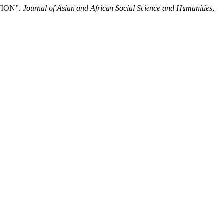
TION”.
Journal of Asian and African Social Science and Humanities
,