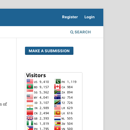
Register
Login
SEARCH
MAKE A SUBMISSION
s of