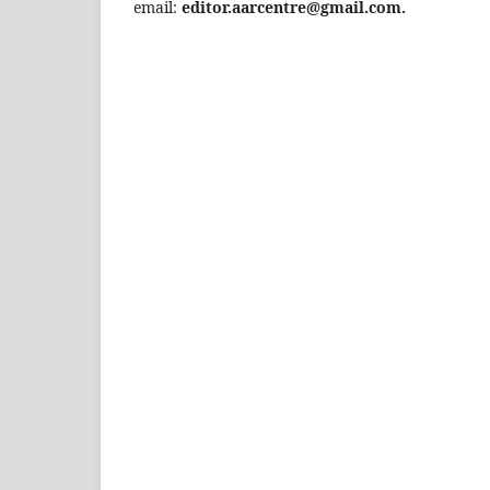
email:
editor.aarcentre@gmail.com.