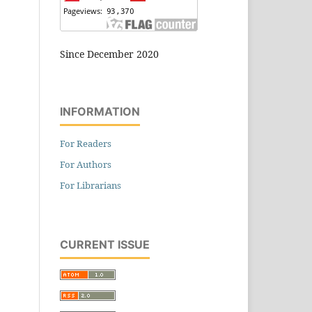
Since December 2020
INFORMATION
For Readers
For Authors
For Librarians
CURRENT ISSUE