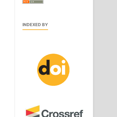
INDEXED BY