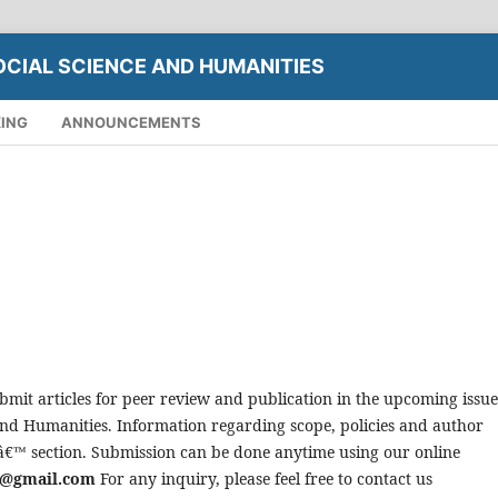
OCIAL SCIENCE AND HUMANITIES
XING
ANNOUNCEMENTS
bmit articles for peer review and publication in the upcoming issue
 and Humanities. Information regarding scope, policies and author
tâ€™ section. Submission can be done anytime using our online
re@gmail.com
For any inquiry, please feel free to contact us