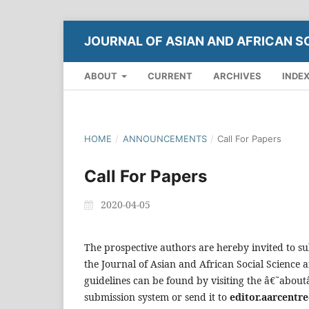
JOURNAL OF ASIAN AND AFRICAN S
ABOUT
CURRENT
ARCHIVES
INDE
HOME
/
ANNOUNCEMENTS
/
Call For Papers
Call For Papers
2020-04-05
The prospective authors are hereby invited to su
the Journal of Asian and African Social Science
guidelines can be found by visiting the â€˜abou
submission system or send it to
editor.aarcent