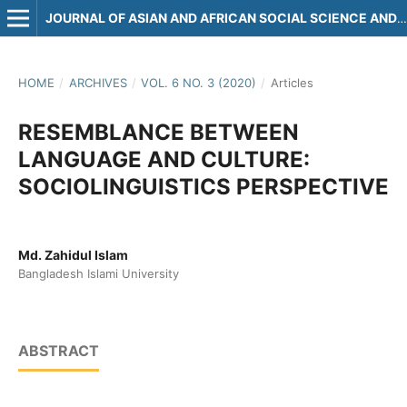
JOURNAL OF ASIAN AND AFRICAN SOCIAL SCIENCE AND HUMANITIES
HOME
/
ARCHIVES
/
VOL. 6 NO. 3 (2020)
/
Articles
RESEMBLANCE BETWEEN
LANGUAGE AND CULTURE:
SOCIOLINGUISTICS PERSPECTIVE
Md. Zahidul Islam
Bangladesh Islami University
ABSTRACT