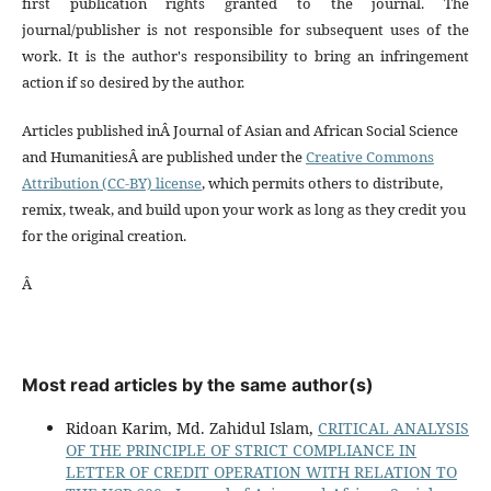
first publication rights granted to the journal. The
journal/publisher is not responsible for subsequent uses of the
work. It is the author's responsibility to bring an infringement
action if so desired by the author.
Articles published inÂ Journal of Asian and African Social Science
and HumanitiesÂ are published under the
Creative Commons
Attribution (CC-BY) license
, which permits others to distribute,
remix, tweak, and build upon your work as long as they credit you
for the original creation.
Â
Most read articles by the same author(s)
Ridoan Karim, Md. Zahidul Islam,
CRITICAL ANALYSIS
OF THE PRINCIPLE OF STRICT COMPLIANCE IN
LETTER OF CREDIT OPERATION WITH RELATION TO