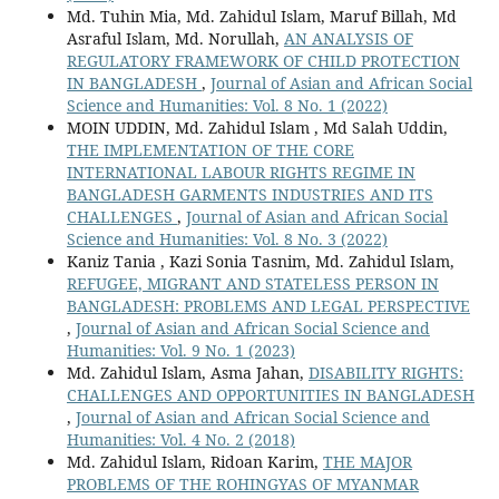
Md. Tuhin Mia, Md. Zahidul Islam, Maruf Billah, Md
Asraful Islam, Md. Norullah,
AN ANALYSIS OF
REGULATORY FRAMEWORK OF CHILD PROTECTION
IN BANGLADESH
,
Journal of Asian and African Social
Science and Humanities: Vol. 8 No. 1 (2022)
MOIN UDDIN, Md. Zahidul Islam , Md Salah Uddin,
THE IMPLEMENTATION OF THE CORE
INTERNATIONAL LABOUR RIGHTS REGIME IN
BANGLADESH GARMENTS INDUSTRIES AND ITS
CHALLENGES
,
Journal of Asian and African Social
Science and Humanities: Vol. 8 No. 3 (2022)
Kaniz Tania , Kazi Sonia Tasnim, Md. Zahidul Islam,
REFUGEE, MIGRANT AND STATELESS PERSON IN
BANGLADESH: PROBLEMS AND LEGAL PERSPECTIVE
,
Journal of Asian and African Social Science and
Humanities: Vol. 9 No. 1 (2023)
Md. Zahidul Islam, Asma Jahan,
DISABILITY RIGHTS:
CHALLENGES AND OPPORTUNITIES IN BANGLADESH
,
Journal of Asian and African Social Science and
Humanities: Vol. 4 No. 2 (2018)
Md. Zahidul Islam, Ridoan Karim,
THE MAJOR
PROBLEMS OF THE ROHINGYAS OF MYANMAR