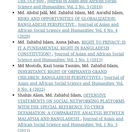
THE UCP 600
,
Journal of Asian and African Social
Science and Humanities: Vol. 2 No. 3 (2016)
Md. Abdul Jalil, Md. Zahidul Islam, Md. Asraful Islam,
RISKS AND OPPORTUNITIES OF GLOBALIZATION:
BANGLADESH PERSPECTIVE
,
Journal of Asian and
African Social Science and Humanities: Vol. 6 No. 4
(2020)
Md. Zahidul Islam, Asma Jahan,
RIGHT TO PRIVACY: IS
IT A FUNDAMENTAL RIGHT IN BANGLADESH
CONSTITUTION?
,
Journal of Asian and African Social
Science and Humanities: Vol. 1 No. 1 (2015)
Md Mostofa, Kazi Sonia Tasnim, Md. Zahidul Islam,
INHERITANCE RIGHT OF ORPHANED GRAND
CHILDREN: BANGLADESH PERSPECTIVES
,
Journal of
Asian and African Social Science and Humanities: Vol.
8 No. 4 (2022)
Shahin Alam, Md. Zahidul Islam,
OFFENSIVE
STATEMENTS ON SOCIAL NETWORKING PLATFORMS
WITH THE SPECIAL REFERENCE TO CYBER
DEFAMATION: A COMPARATIVE ANALYSIS BETWEEN
MALAYSIA AND BANGLADESH
,
Journal of Asian and
African Social Science and Humanities: Vol. 1 No. 3
(2015)