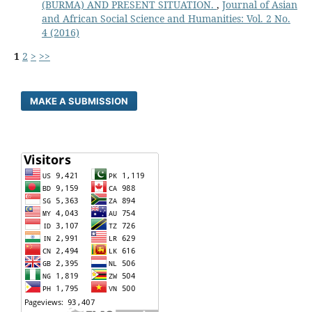
(BURMA) AND PRESENT SITUATION.
,
Journal of Asian
and African Social Science and Humanities: Vol. 2 No.
4 (2016)
1
2
>
>>
MAKE A SUBMISSION