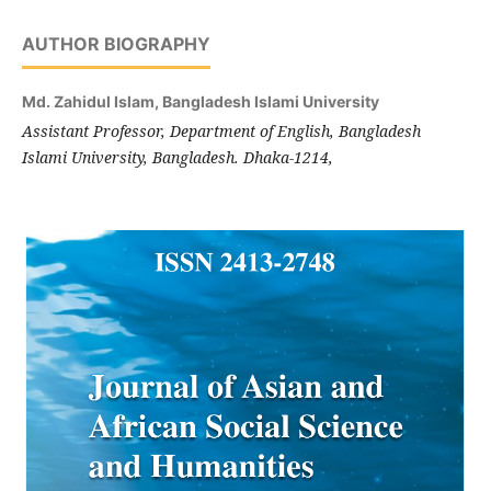
AUTHOR BIOGRAPHY
Md. Zahidul Islam,
Bangladesh Islami University
Assistant Professor, Department of English, Bangladesh
Islami University, Bangladesh. Dhaka-1214,