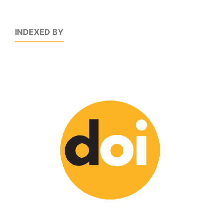
INDEXED BY