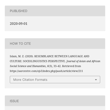
PUBLISHED
2020-09-01
HOW TO CITE
Islam, M. Z. (2020). RESEMBLANCE BETWEEN LANGUAGE AND
CULTURE: SOCIOLINGUISTICS PERSPECTIVE.
Journal of Asian and African
Social Science and Humanities
,
6
(3), 33–42. Retrieved from
https://aarcentre.com/ojs3/index.php/jaash/article/view/211
More Citation Formats
ISSUE