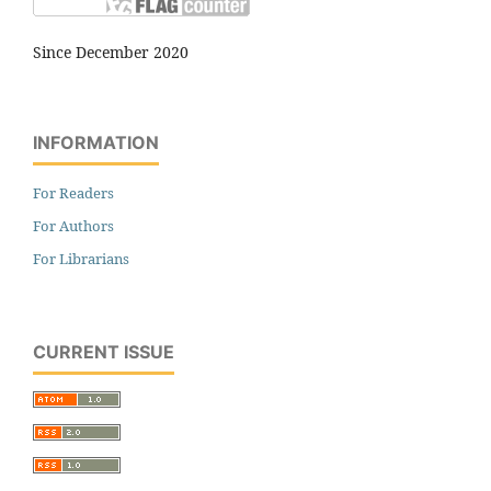
Since December 2020
INFORMATION
For Readers
For Authors
For Librarians
CURRENT ISSUE