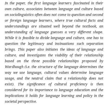
In the paper,
the first
language learners fascinated in their
own culture, associates between language and culture based
on sociolinguistics often does not come to question and second
or foreign language learners, where true cultural facts and
understandings are situated well beyond the textbook, an
understanding of language guesses a very different shape.
While it is feasible to divide language and culture, one has to
question the legitimacy and insinuations such separation
brings. This paper also initiates the ideas of language and
culture, and investigates the viability of their relationship
based on the three possible relationships proposed by
Wardhaugh (i.e. the structure of the language determines the
way we use language, cultural values determine language
usage, and the neutral claim that a relationship does not
exist). The significance of cultural proficiency is then
considered for its importance to language education and the
implications it holds for language learning and policy in the
societal perspective.