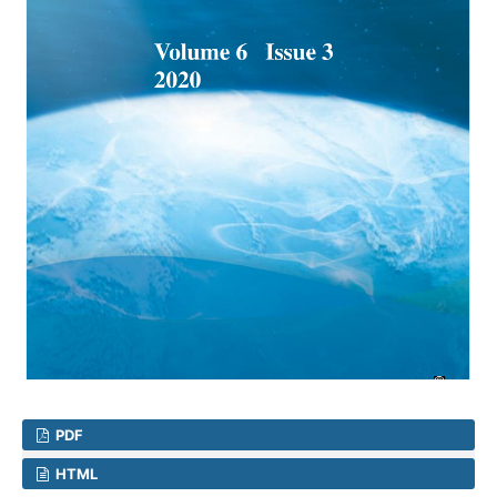
PDF
HTML