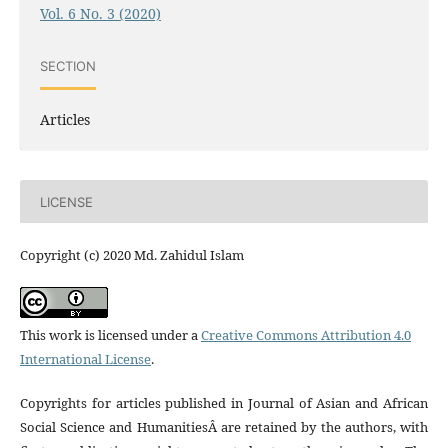
Vol. 6 No. 3 (2020)
SECTION
Articles
LICENSE
Copyright (c) 2020 Md. Zahidul Islam
This work is licensed under a
Creative Commons Attribution 4.0
International License
.
Copyrights for articles published in Journal of Asian and African
Social Science and HumanitiesÂ are retained by the authors, with