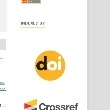
INDEXED BY
am,
ive
ional
d in