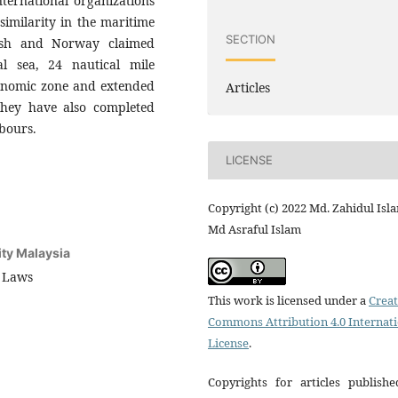
nternational organizations
 similarity in the maritime
SECTION
desh and Norway claimed
ial sea, 24 nautical mile
conomic zone and extended
Articles
 They have also completed
bours.
LICENSE
Copyright (c) 2022 Md. Zahidul Isl
Md Asraful Islam
ity Malaysia
f Laws
This work is licensed under a
Creat
Commons Attribution 4.0 Internat
License
.
Copyrights for articles publishe