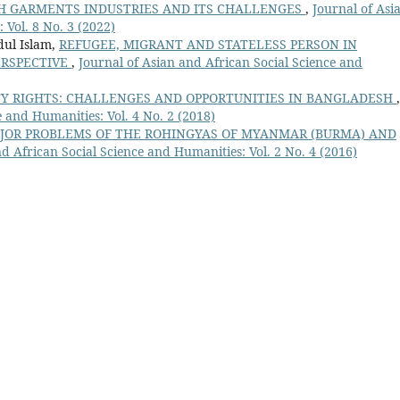
H GARMENTS INDUSTRIES AND ITS CHALLENGES
,
Journal of Asi
 Vol. 8 No. 3 (2022)
dul Islam,
REFUGEE, MIGRANT AND STATELESS PERSON IN
ERSPECTIVE
,
Journal of Asian and African Social Science and
TY RIGHTS: CHALLENGES AND OPPORTUNITIES IN BANGLADESH
,
e and Humanities: Vol. 4 No. 2 (2018)
JOR PROBLEMS OF THE ROHINGYAS OF MYANMAR (BURMA) AND
d African Social Science and Humanities: Vol. 2 No. 4 (2016)