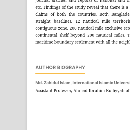
journal articles, and reports of national and i
etc. Findings of the study reveal that there is a
claims of both the countries. Both Bangla
straight baselines, 12 nautical mile territor
contiguous zone, 200 nautical mile exclusive e
continental shelf beyond 200 nautical miles.
maritime boundary settlement with all the neigh
AUTHOR BIOGRAPHY
Md. Zahidul Islam,
International Islamic Univers
Assistant Professor, Ahmad Ibrahim Kulliyyah o