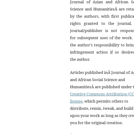
Journal of Asian and African So
Science and HumanitiesÂ are reta
by the authors, with first public
rights granted to the journal.
journal/publisher is not respons
for subsequent uses of the work. 
the author's responsibility to bri
infringement action if so desire
the author.
Articles published inÂ Journal of A
and African Social Science and
HumanitiesÂ are published under 
Creative Commons Attribution (CC
license
, which permits others to
distribute, remix, tweak, and build
upon your work as long as they cre
you for the original creation.