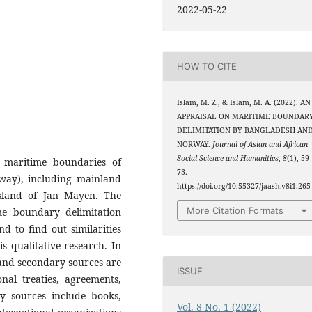
2022-05-22
HOW TO CITE
Islam, M. Z., & Islam, M. A. (2022). AN
APPRAISAL ON MARITIME BOUNDAR
DELIMITATION BY BANGLADESH AN
NORWAY.
Journal of Asian and African
Social Science and Humanities
,
8
(1), 59
 maritime boundaries of
73.
ay), including mainland
https://doi.org/10.55327/jaash.v8i1.265
sland of Jan Mayen. The
More Citation Formats
ime boundary delimitation
 to find out similarities
is qualitative research. In
 and secondary sources are
ISSUE
nal treaties, agreements,
ry sources include books,
Vol. 8 No. 1 (2022)