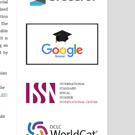
cial
ined
ation
 The
ible
It is
ng an
d by
sian
the
-BY)
dit