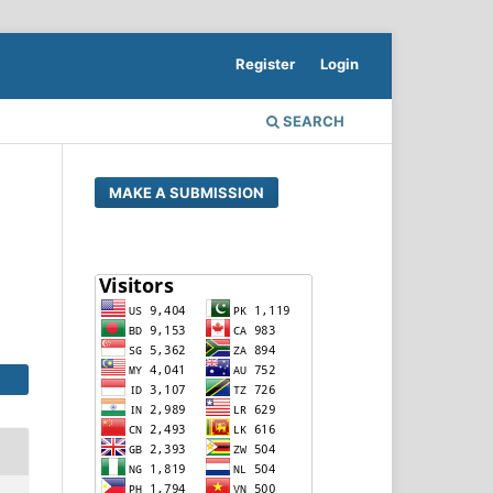
Register
Login
SEARCH
MAKE A SUBMISSION