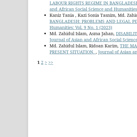
LABOUR RIGHTS REGIME IN BANGLADES
and African Social Science and Humanities:
Kaniz Tania , Kazi Sonia Tasnim, Md. Zahi
BANGLADESH: PROBLEMS AND LEGAL P
Humanities: Vol. 9 No. 1 (2023)
Md. Zahidul Islam, Asma Jahan,
DISABILI
Journal of Asian and African Social Scienc
Md. Zahidul Islam, Ridoan Karim,
THE MA
PRESENT SITUATION.
,
Journal of Asian an
1
2
>
>>