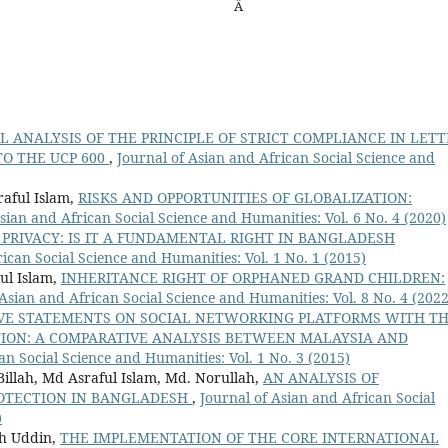
Â
L ANALYSIS OF THE PRINCIPLE OF STRICT COMPLIANCE IN LETT
TO THE UCP 600
,
Journal of Asian and African Social Science and
raful Islam,
RISKS AND OPPORTUNITIES OF GLOBALIZATION:
sian and African Social Science and Humanities: Vol. 6 No. 4 (2020)
 PRIVACY: IS IT A FUNDAMENTAL RIGHT IN BANGLADESH
ican Social Science and Humanities: Vol. 1 No. 1 (2015)
ul Islam,
INHERITANCE RIGHT OF ORPHANED GRAND CHILDREN:
 Asian and African Social Science and Humanities: Vol. 8 No. 4 (2022
VE STATEMENTS ON SOCIAL NETWORKING PLATFORMS WITH T
TION: A COMPARATIVE ANALYSIS BETWEEN MALAYSIA AND
an Social Science and Humanities: Vol. 1 No. 3 (2015)
illah, Md Asraful Islam, Md. Norullah,
AN ANALYSIS OF
OTECTION IN BANGLADESH
,
Journal of Asian and African Social
)
ah Uddin,
THE IMPLEMENTATION OF THE CORE INTERNATIONAL