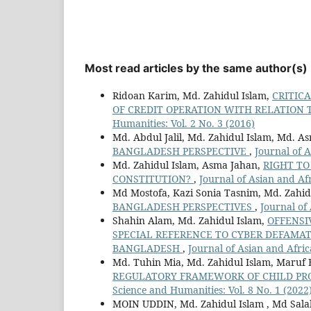
Most read articles by the same author(s)
Ridoan Karim, Md. Zahidul Islam,
CRITICA
OF CREDIT OPERATION WITH RELATION 
Humanities: Vol. 2 No. 3 (2016)
Md. Abdul Jalil, Md. Zahidul Islam, Md. As
BANGLADESH PERSPECTIVE
,
Journal of A
Md. Zahidul Islam, Asma Jahan,
RIGHT TO
CONSTITUTION?
,
Journal of Asian and Afr
Md Mostofa, Kazi Sonia Tasnim, Md. Zahid
BANGLADESH PERSPECTIVES
,
Journal of
Shahin Alam, Md. Zahidul Islam,
OFFENSI
SPECIAL REFERENCE TO CYBER DEFAMA
BANGLADESH
,
Journal of Asian and Afric
Md. Tuhin Mia, Md. Zahidul Islam, Maruf B
REGULATORY FRAMEWORK OF CHILD PR
Science and Humanities: Vol. 8 No. 1 (2022
MOIN UDDIN, Md. Zahidul Islam , Md Sal