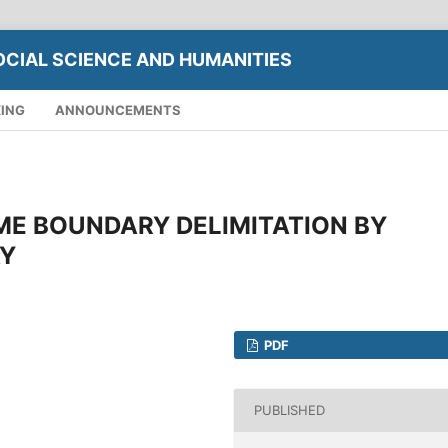
OCIAL SCIENCE AND HUMANITIES
XING
ANNOUNCEMENTS
ME BOUNDARY DELIMITATION BY
Y
PDF
PUBLISHED