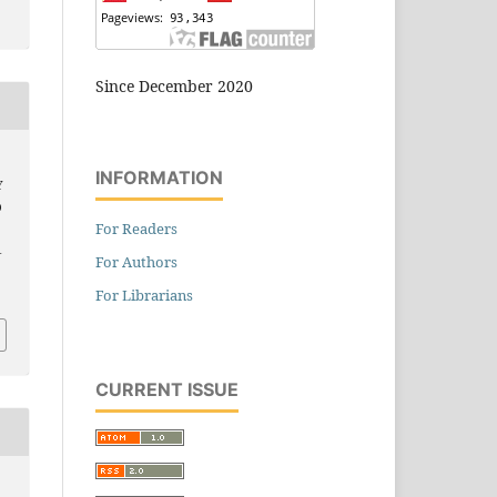
Since December 2020
INFORMATION
Y
D
For Readers
–
For Authors
For Librarians
CURRENT ISSUE