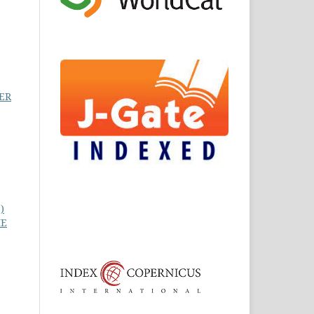
ER
)
HE