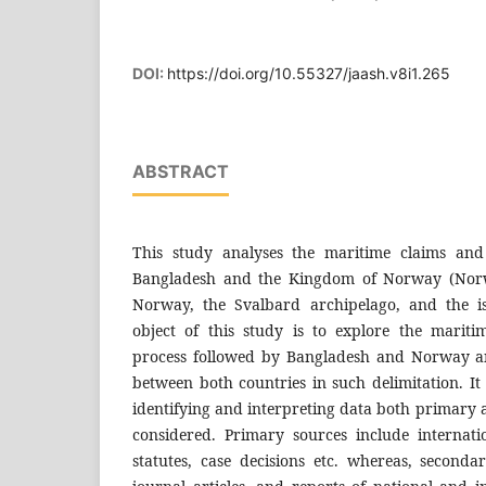
DOI:
https://doi.org/10.55327/jaash.v8i1.265
ABSTRACT
This study analyses the maritime claims and
Bangladesh and the Kingdom of Norway (Norw
Norway, the Svalbard archipelago, and the i
object of this study is to explore the marit
process followed by Bangladesh and Norway and
between both countries in such delimitation. It 
identifying and interpreting data both primary
considered. Primary sources include internatio
statutes, case decisions etc. whereas, seconda