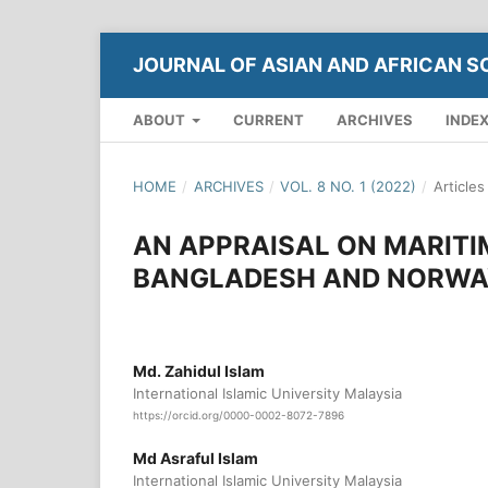
JOURNAL OF ASIAN AND AFRICAN S
ABOUT
CURRENT
ARCHIVES
INDE
HOME
/
ARCHIVES
/
VOL. 8 NO. 1 (2022)
/
Articles
AN APPRAISAL ON MARITI
BANGLADESH AND NORWA
Md. Zahidul Islam
International Islamic University Malaysia
https://orcid.org/0000-0002-8072-7896
Md Asraful Islam
International Islamic University Malaysia