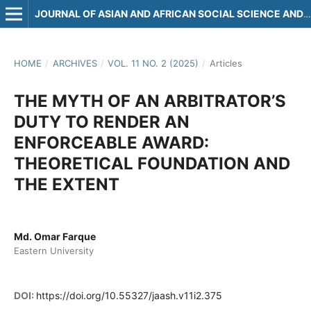
JOURNAL OF ASIAN AND AFRICAN SOCIAL SCIENCE AND HUMANITIES
HOME
/
ARCHIVES
/
VOL. 11 NO. 2 (2025)
/
Articles
THE MYTH OF AN ARBITRATOR’S
DUTY TO RENDER AN
ENFORCEABLE AWARD:
THEORETICAL FOUNDATION AND
THE EXTENT
Md. Omar Farque
Eastern University
DOI:
https://doi.org/10.55327/jaash.v11i2.375