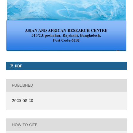
PDF
PUBLISHED
2025-08-20
HOW TO CITE