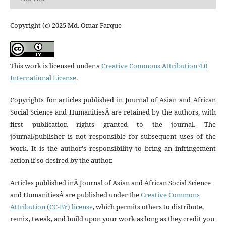
Copyright (c) 2025 Md. Omar Farque
This work is licensed under a
Creative Commons Attribution 4.0
International License
.
Copyrights for articles published in Journal of Asian and African
Social Science and HumanitiesÂ are retained by the authors, with
first publication rights granted to the journal. The
journal/publisher is not responsible for subsequent uses of the
work. It is the author's responsibility to bring an infringement
action if so desired by the author.
Articles published inÂ Journal of Asian and African Social Science
and HumanitiesÂ are published under the
Creative Commons
Attribution (CC-BY) license
, which permits others to distribute,
remix, tweak, and build upon your work as long as they credit you