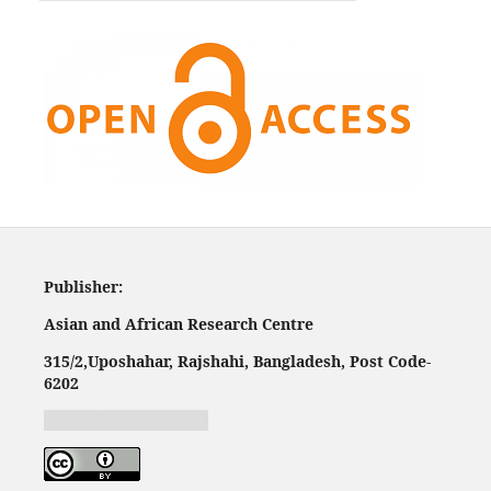
Publisher:
Asian and African Research Centre
315/2,
Uposhahar, Rajshahi, Bangladesh, Post Code-
620
2
Jurnal harian regional