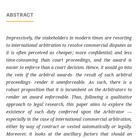
ABSTRACT
Impressively, the stakeholders in modern times are resorting
to international arbitration to resolve commercial disputes as
it is often perceived as cheaper; more confidential; and less
time-consuming than court proceedings, and the award is
easier to enforce than a court decision. Hence, it would go into
the vein if the arbitral awards- the result of such arbitral
proceedings- render it unenforceable. As such, there is a
robust proposition that it is incumbent on the Arbitrators to
render an award enforceable. Thus, following a qualitative
approach to legal research, this paper aims to explore the
existence of such duty conferred upon the Arbitrator
—
especially in the case of international commercial arbitration,
either by way of contract or vested automatically or legally.
Moreover, it looks at the ancillary factors that should an