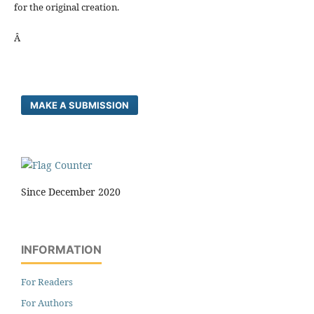
for the original creation.
Â
MAKE A SUBMISSION
Since December 2020
INFORMATION
For Readers
For Authors