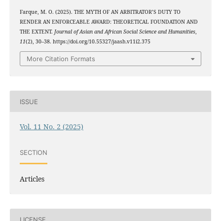
Farque, M. O. (2025). THE MYTH OF AN ARBITRATOR’S DUTY TO
RENDER AN ENFORCEABLE AWARD: THEORETICAL FOUNDATION AND
THE EXTENT.
Journal of Asian and African Social Science and Humanities
,
11
(2), 30–38. https://doi.org/10.55327/jaash.v11i2.375
More Citation Formats
ISSUE
Vol. 11 No. 2 (2025)
SECTION
Articles
LICENSE