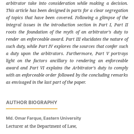
arbitrator take into consideration while making a decision.
This article has been designed in parts for a clear segregation
of topics that have been covered. Following a glimpse of the
integral issues in the introduction section in Part I, Part II
roots the foundation of the myth of an arbitrator’s duty to
render an enforceable award. Part III elucidates the nature of
such duty, while Part IV explores the sources that confer such
a duty upon the arbitrators. Furthermore, Part V portrays
light on the factors ancillary to rendering an enforceable
award and Part VI explains the Arbitrator’s duty to comply
with an enforceable order followed by the concluding remarks
as envisaged in the last part of the paper.
AUTHOR BIOGRAPHY
Md. Omar Farque,
Eastern University
Lecturer at the Department of Law,