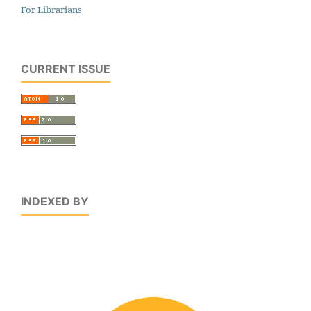
For Librarians
CURRENT ISSUE
INDEXED BY