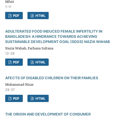
Mfuti
1-11
PDF
HTML
ADULTERATED FOOD INDUCED FEMALE INFERTILITY IN
BANGLADESH: A HINDRANCE TOWARDS ACHIEVING
SUSTAINABLE DEVELOPMENT GOAL (SDGS) NAZIA WAHAB
Nazia Wahab, Farhana Sultana
12-28
PDF
HTML
AFECTS OF DISABLED CHILDREN ON THEIR FAMILIES
Muhammad Nisar
29-37
PDF
HTML
THE ORIGIN AND DEVELOPMENT OF CONSUMER