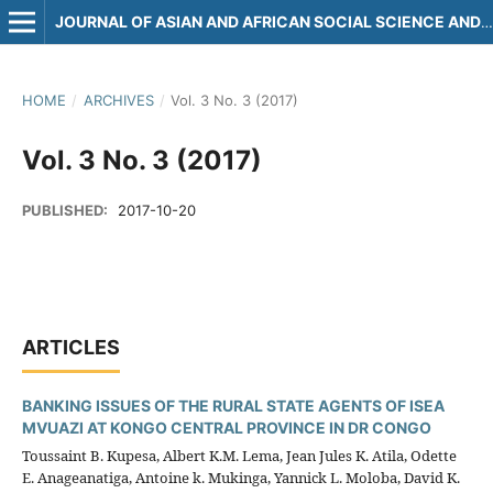
JOURNAL OF ASIAN AND AFRICAN SOCIAL SCIENCE AND HUMANITIES
HOME
/
ARCHIVES
/
Vol. 3 No. 3 (2017)
Vol. 3 No. 3 (2017)
PUBLISHED:
2017-10-20
ARTICLES
BANKING ISSUES OF THE RURAL STATE AGENTS OF ISEA
MVUAZI AT KONGO CENTRAL PROVINCE IN DR CONGO
Toussaint B. Kupesa, Albert K.M. Lema, Jean Jules K. Atila, Odette
E. Anageanatiga, Antoine k. Mukinga, Yannick L. Moloba, David K.