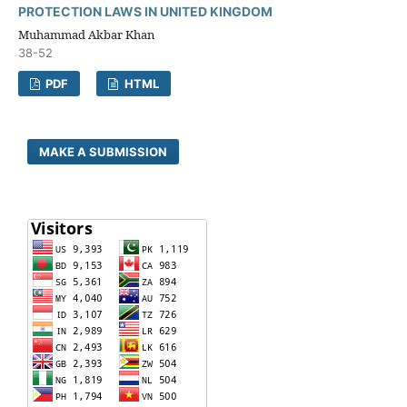
PROTECTION LAWS IN UNITED KINGDOM
Muhammad Akbar Khan
38-52
PDF
HTML
MAKE A SUBMISSION