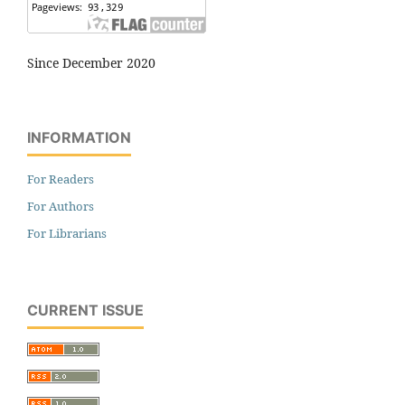
Since December 2020
INFORMATION
For Readers
For Authors
For Librarians
CURRENT ISSUE