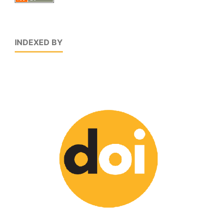
INDEXED BY