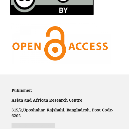
Publisher:
Asian and African Research Centre
315/2,
Uposhahar, Rajshahi, Bangladesh, Post Code-
620
2
Jurnal harian regional