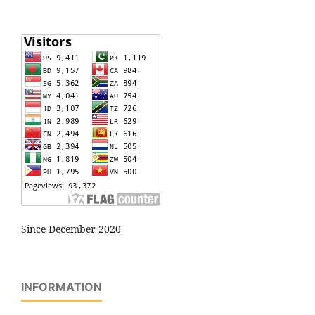
Since December 2020
INFORMATION