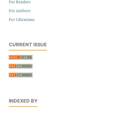
For Readers
For Authors
For Librarians
CURRENT ISSUE
INDEXED BY