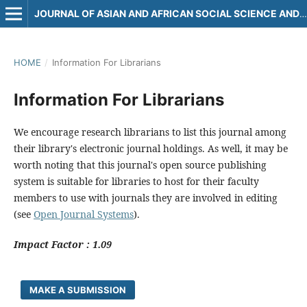
JOURNAL OF ASIAN AND AFRICAN SOCIAL SCIENCE AND HUMANITIES
HOME
/
Information For Librarians
Information For Librarians
We encourage research librarians to list this journal among
their library's electronic journal holdings. As well, it may be
worth noting that this journal's open source publishing
system is suitable for libraries to host for their faculty
members to use with journals they are involved in editing
(see
Open Journal Systems
).
Impact Factor : 1.09
MAKE A SUBMISSION