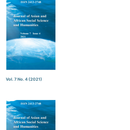
Vol. 7 No. 4 (2021)