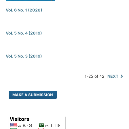
Vol. 6 No. 1 (2020)
Vol. 5 No. 4 (2019)
Vol. 5 No. 3 (2019)
1-25 of 42
NEXT
MAKE A SUBMISSION