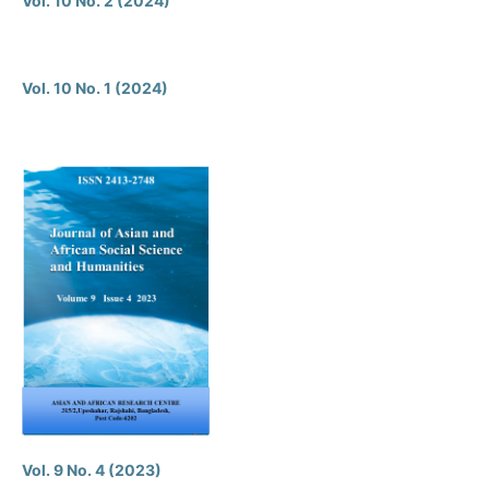
Vol. 10 No. 2 (2024)
Vol. 10 No. 1 (2024)
Vol. 9 No. 4 (2023)