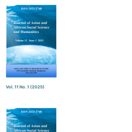
Vol. 11 No. 1 (2025)