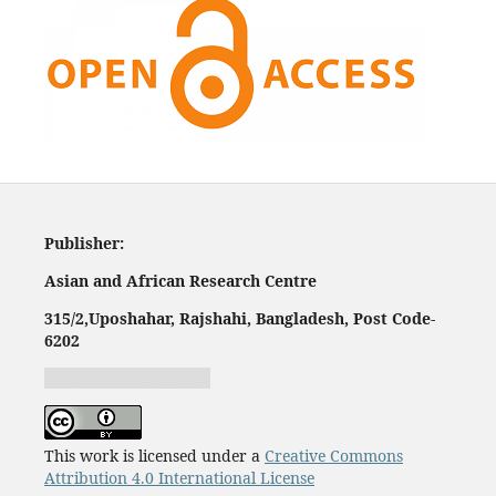
Publisher:
Asian and African Research Centre
315/2,
Uposhahar, Rajshahi, Bangladesh, Post Code-
620
2
Jurnal harian regional
This work is licensed under a
Creative Commons
Attribution 4.0 International License