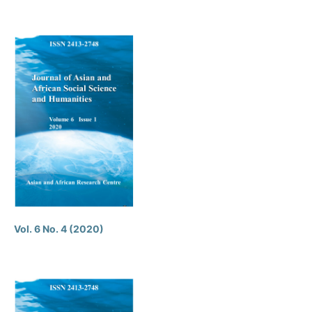
Vol. 6 No. 4 (2020)