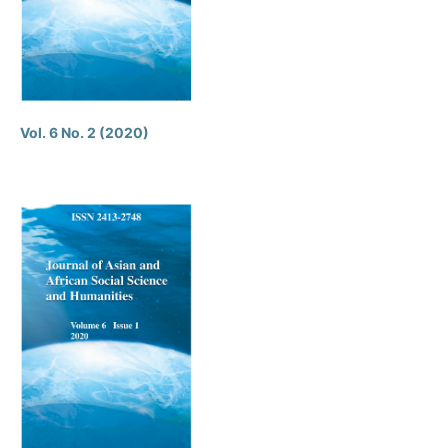
Vol. 6 No. 2 (2020)