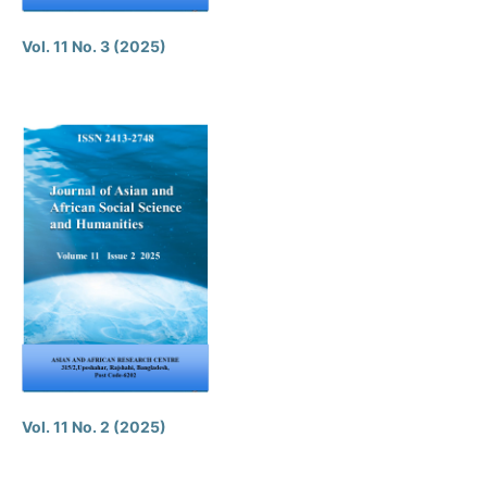
Vol. 11 No. 3 (2025)
Vol. 11 No. 2 (2025)