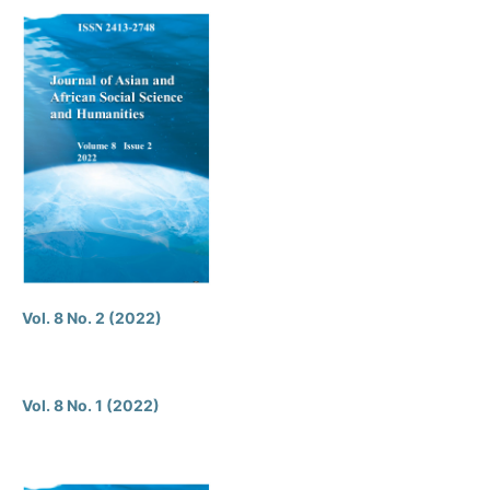
Vol. 8 No. 2 (2022)
Vol. 8 No. 1 (2022)