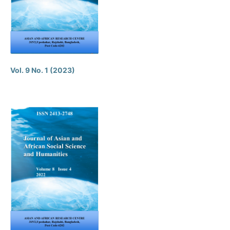
Vol. 9 No. 1 (2023)