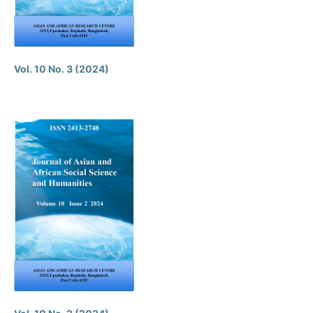
Vol. 10 No. 3 (2024)