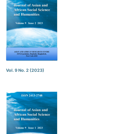
Vol. 9 No. 2 (2023)