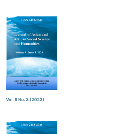
Vol. 9 No. 3 (2023)