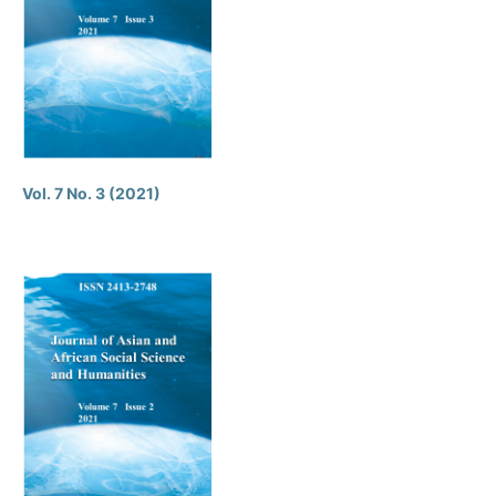
Vol. 7 No. 3 (2021)