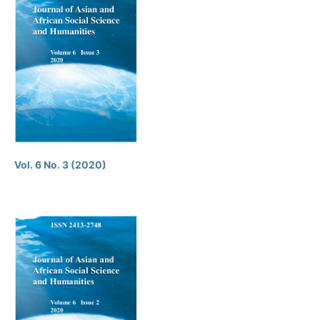
Vol. 6 No. 3 (2020)