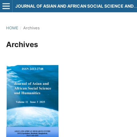
JOURNAL OF ASIAN AND AFRICAN SOCIAL SCIENCE AND HUMANITIES
HOME
/
Archives
Archives