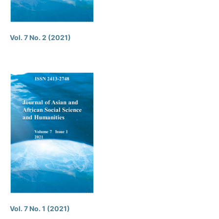
Vol. 7 No. 2 (2021)
Vol. 7 No. 1 (2021)