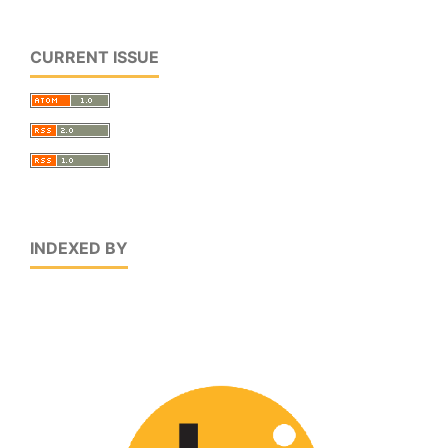
CURRENT ISSUE
INDEXED BY