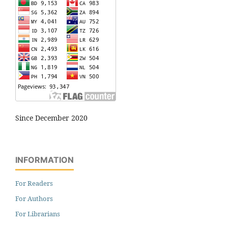
Since December 2020
INFORMATION
For Readers
For Authors
For Librarians