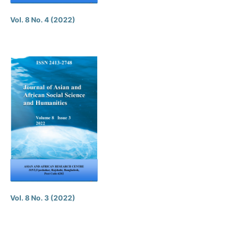
Vol. 8 No. 4 (2022)
Vol. 8 No. 3 (2022)