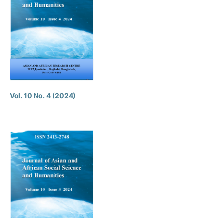
Vol. 10 No. 4 (2024)