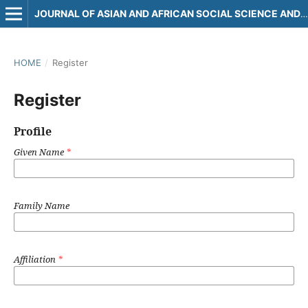
JOURNAL OF ASIAN AND AFRICAN SOCIAL SCIENCE AND HUMANITIES
HOME
/
Register
Register
Profile
Given Name
*
Family Name
Affiliation
*