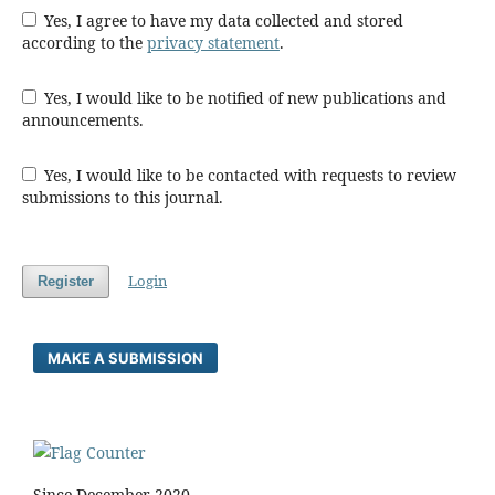
Yes, I agree to have my data collected and stored
according to the
privacy statement
.
Yes, I would like to be notified of new publications and
announcements.
Yes, I would like to be contacted with requests to review
submissions to this journal.
Login
Register
MAKE A SUBMISSION
Since December 2020