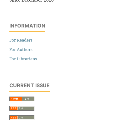
INFORMATION
For Readers
For Authors
For Librarians
CURRENT ISSUE