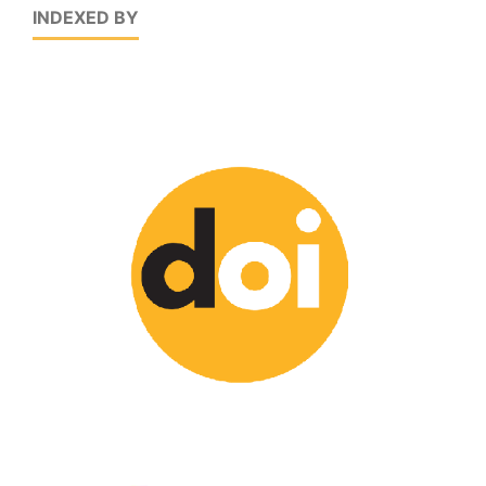
INDEXED BY