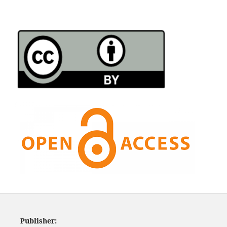
Publisher: