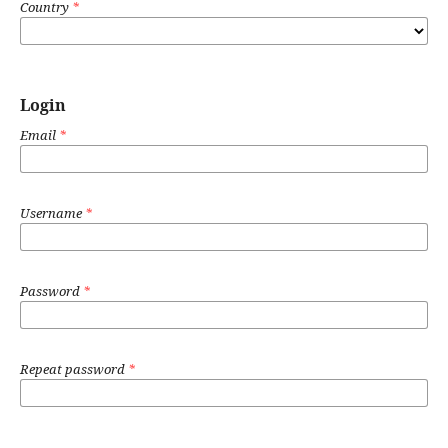
Country
*
Login
Email
*
Username
*
Password
*
Repeat password
*