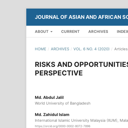
JOURNAL OF ASIAN AND AFRICAN S
ABOUT
CURRENT
ARCHIVES
INDE
HOME
/
ARCHIVES
/
VOL. 6 NO. 4 (2020)
/
Articles
RISKS AND OPPORTUNITIE
PERSPECTIVE
Md. Abdul Jalil
World University of Bangladesh
Md. Zahidul Islam
International Islamic University Malaysia (IIUM), Mala
https://orcid.org/0000-0002-8072-7896