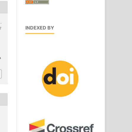
 .
INDEXED BY
F
a