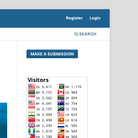
Register
Login
SEARCH
MAKE A SUBMISSION