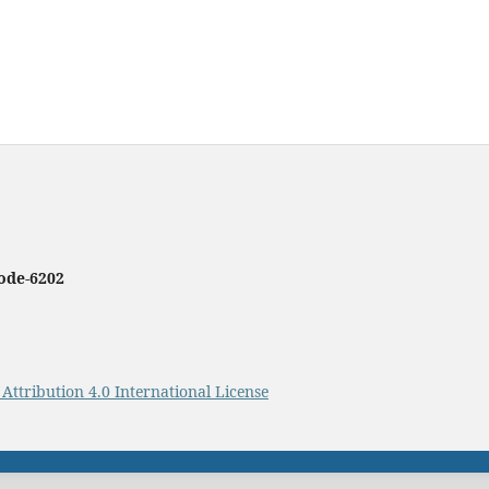
ode-620
2
ttribution 4.0 International License