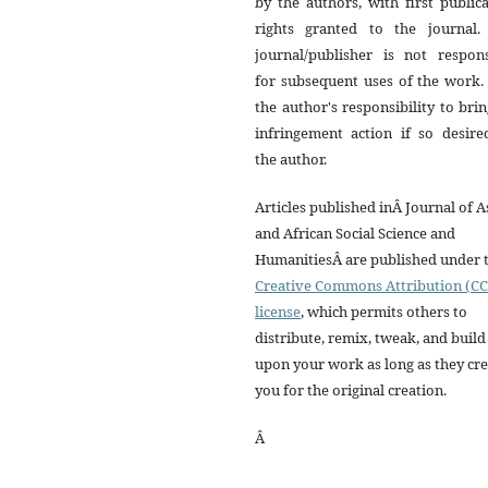
by the authors, with first public
rights granted to the journal.
journal/publisher is not respons
for subsequent uses of the work. 
the author's responsibility to bri
infringement action if so desire
the author.
Articles published inÂ Journal of A
and African Social Science and
HumanitiesÂ are published under 
Creative Commons Attribution (CC
license
, which permits others to
distribute, remix, tweak, and build
upon your work as long as they cre
you for the original creation.
Â