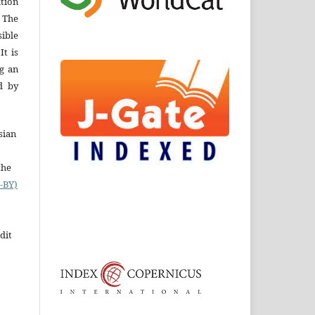
ation
 The
ible
It is
ng an
d by
sian
the
-BY)
dit