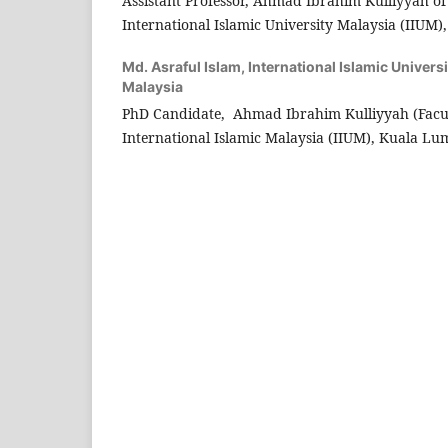
Assistant Professor, Ahmad Ibrahim Kulliyyah o
International Islamic University Malaysia (IIUM)
Md. Asraful Islam,
International Islamic Univers
Malaysia
PhD Candidate, Ahmad Ibrahim Kulliyyah (Facul
International Islamic Malaysia (IIUM), Kuala Lu