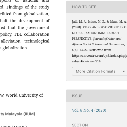
eports of national and
ed. Findings of the study
HOW TO CITE
efitted from globalization,
halt the development of
Jalil, M. A., Islam, M. Z., & Islam, M. A.
sted that the government
(2020). RISKS AND OPPORTUNITIES O
GLOBALIZATION: BANGLADESH
policy, FDI, collaboration
PERSPECTIVE.
Journal of Asian and
lleviation, technological
African Social Science and Humanities
,
 globalization.
6
(4), 13–22. Retrieved from
https://aarcentre.com/ojs3/index.php/j
ash/article/view/216
More Citation Formats
w, World University of
ISSUE
Vol. 6 No. 4 (2020)
ity Malaysia (IIUM),
SECTION