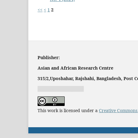
<<
<
1
2
Publisher:
Asian and African Research Centre
315/2,
Uposhahar, Rajshahi, Bangladesh, Post C
Jurnal harian regional
This work is licensed under a
Creative Commons A