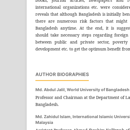
books, journal articles, newspapers and r
international organizations etc. were consider
reveals that although Bangladesh is initially ben
there are numerous risk factors that might 
Bangladesh anytime. At the end, it is sugge
should take necessary steps regarding foreign 
between public and private sector, poverty a
development etc. to get the optimum benefit from
AUTHOR BIOGRAPHIES
Md. Abdul Jalil,
World University of Bangladesh
Professor and Chairman at the Department of La
Bangladesh.
Md. Zahidul Islam,
International Islamic Univers
Malaysia