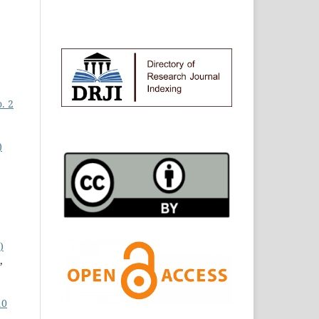
. 2
)
)
,
10