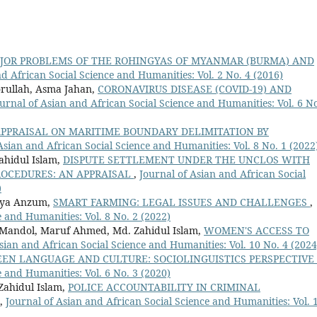
JOR PROBLEMS OF THE ROHINGYAS OF MYANMAR (BURMA) AND
d African Social Science and Humanities: Vol. 2 No. 4 (2016)
rullah, Asma Jahan,
CORONAVIRUS DISEASE (COVID-19) AND
urnal of Asian and African Social Science and Humanities: Vol. 6 No
PPRAISAL ON MARITIME BOUNDARY DELIMITATION BY
Asian and African Social Science and Humanities: Vol. 8 No. 1 (2022
ahidul Islam,
DISPUTE SETTLEMENT UNDER THE UNCLOS WITH
ROCEDURES: AN APPRAISAL
,
Journal of Asian and African Social
)
beya Anzum,
SMART FARMING: LEGAL ISSUES AND CHALLENGES
,
e and Humanities: Vol. 8 No. 2 (2022)
Mandol, Maruf Ahmed, Md. Zahidul Islam,
WOMEN'S ACCESS TO
sian and African Social Science and Humanities: Vol. 10 No. 4 (2024
N LANGUAGE AND CULTURE: SOCIOLINGUISTICS PERSPECTIVE
e and Humanities: Vol. 6 No. 3 (2020)
Zahidul Islam,
POLICE ACCOUNTABILITY IN CRIMINAL
,
Journal of Asian and African Social Science and Humanities: Vol. 