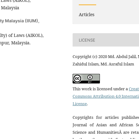
f Laws (AIKOL),
, Malaysia
Articles
ity Malaysia (IIUM),
ty) of Laws (AIKOL),
LICENSE
mpur, Malaysia.
Copyright (c) 2020 Md. Abdul Jalil,
Zahidul Islam, Md. Asraful Islam
This work is licensed under a
Creat
Commons Attribution 4.0 Internat
License
.
Copyrights for articles publishe
Journal of Asian and African So
Science and HumanitiesÂ are reta