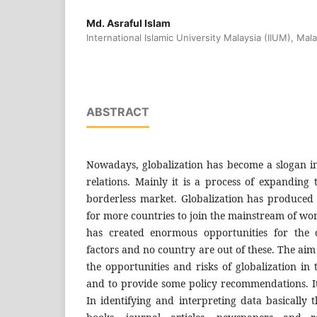
Md. Asraful Islam
International Islamic University Malaysia (IIUM), Mala
ABSTRACT
Nowadays, globalization has become a slogan in 
relations. Mainly it is a process of expandin
borderless market. Globalization has produce
for more countries to join the mainstream of wo
has created enormous opportunities for the c
factors and no country are out of these. The aim o
the opportunities and risks of globalization in
and to provide some policy recommendations. It 
In identifying and interpreting data basically 