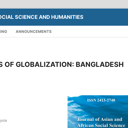
OCIAL SCIENCE AND HUMANITIES
XING
ANNOUNCEMENTS
S OF GLOBALIZATION: BANGLADESH
ysia