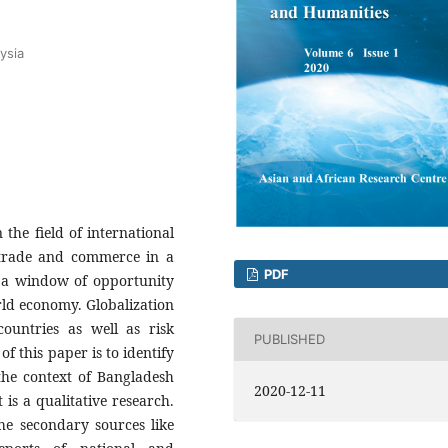
ysia
the field of international
g trade and commerce in a
PDF
d a window of opportunity
rld economy. Globalization
ountries as well as risk
PUBLISHED
f this paper is to identify
 the context of Bangladesh
2020-12-11
is a qualitative research.
the secondary sources like