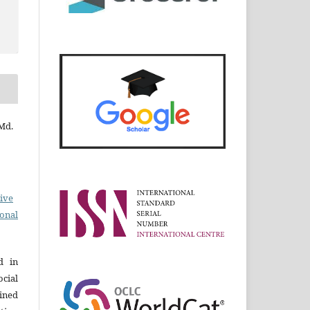
 Md.
ive
ional
d in
cial
ined