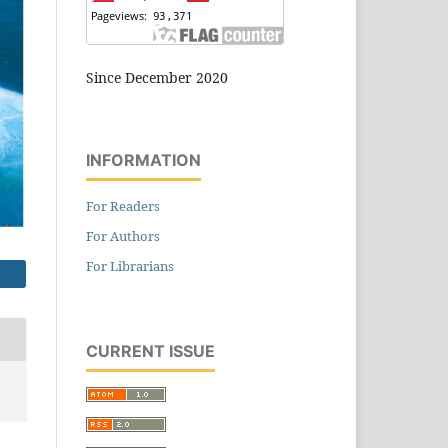
Since December 2020
INFORMATION
For Readers
For Authors
For Librarians
CURRENT ISSUE