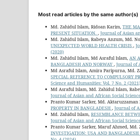
Most read articles by the same author(s)
Md. Zahidul Islam, Ridoan Karim,
THE MA
PRESENT SITUATION.
,
Journal of Asian an
Md. Zahidul Islam, Rabeya Anzum, Md. No
UNEXPECTED WORLD HEALTH CRISIS
,
Jo
(2020)
Md. Zahidul Islam, Md Asraful Islam,
AN A
BANGLADESH AND NORWAY
,
Journal of 
Md Asraful Islam, Amira Paripurna, Md. Z
SPECIAL REFERENCE TO COMPULSORY P
Science and Humanities: Vol. 7 No. 2 (2021
Md Asraful Islam, Md. Zahidul Islam, Ra
Journal of Asian and African Social Scienc
Pranto Kumar Sarker, Md. Aktaruzzaman 
PROPERTY IN BANGLADESH
,
Journal of A
Md. Zahidul Islam,
RESEMBLANCE BETWEE
Journal of Asian and African Social Scienc
Pranto Kumar Sarker, Maruf Ahmed, Md. 
INVESTIGATION: USA AND BANGLADESH
No. 4 (2024)