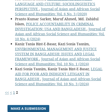
LANGUAGE AND CULTURE: SOCIOLINGUISTICS
PERSPECTIVE
,
Journal of Asian and African Social
Science and Humanities: Vol. 6 No. 3 (2020)
Pranto Kumar Sarker, Maruf Ahmed, Md. Zahidul
Islam,
POLICE ACCOUNTABILITY IN CRIMINAL
INVESTIGATION: USA AND BANGLADESH
,
Journal of
Asian and African Social Science and Humanities: Vol.
10 No. 4 (2024)
Kaniz Tania Bint-E-Basar, Kazi Sonia Tasnim,
ENVIRONMENTAL MANAGEMENT AND JUSTICE
SYSTEM IN BANGLADESH: ISSUES AND LEGAL
FRAMEWORK
,
Journal of Asian and African Social
Science and Humanities: Vol. 10 No. 1 (2024)
Kazi Sonia Tasnim, Kaniz Tania Bint-E-Basar,
LEGAL
AID FOR POOR AND INDIGENT LITIGANT IN
BANGLADESH
,
Journal of Asian and African Social
Science and Humanities: Vol. 10 No. 3 (2024)
<<
<
1
2
MAKE A SUBMISSION