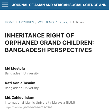
JOURNAL OF ASIAN AND AFRICAN SOCIAL SCIENCE AND HUMANITIES
HOME
/
ARCHIVES
/
VOL. 8 NO. 4 (2022)
/
Articles
INHERITANCE RIGHT OF
ORPHANED GRAND CHILDREN:
BANGLADESH PERSPECTIVES
Md Mostofa
Bangladesh University
Kazi Sonia Tasnim
Bangladesh University
Md. Zahidul Islam
International Islamic University Malaysia (IIUM)
https://orcid.org/0000-0002-8072-7896