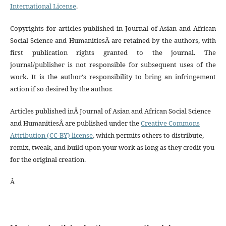
International License
.
Copyrights for articles published in Journal of Asian and African
Social Science and HumanitiesÂ are retained by the authors, with
first publication rights granted to the journal. The
journal/publisher is not responsible for subsequent uses of the
work. It is the author's responsibility to bring an infringement
action if so desired by the author.
Articles published inÂ Journal of Asian and African Social Science
and HumanitiesÂ are published under the
Creative Commons
Attribution (CC-BY) license
, which permits others to distribute,
remix, tweak, and build upon your work as long as they credit you
for the original creation.
Â