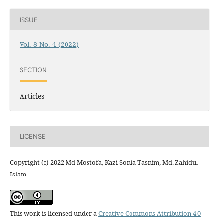
ISSUE
Vol. 8 No. 4 (2022)
SECTION
Articles
LICENSE
Copyright (c) 2022 Md Mostofa, Kazi Sonia Tasnim, Md. Zahidul
Islam
This work is licensed under a
Creative Commons Attribution 4.0