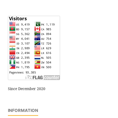
Since December 2020
INFORMATION