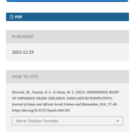
PDF
PUBLISHED
2022-12-29
HOW TO CITE
Mostofa, M., Tasnim, K. S., & Islam, M. Z. (2022). INHERITANCE RIGHT
OF ORPHANED GRAND CHILDREN: BANGLADESH PERSPECTIVES.
Journal of Asian and African Social Science and Humanities
,
8
(4), 37–48.
https://doi.org/10.55327/jaash.v8i4.285
More Citation Formats