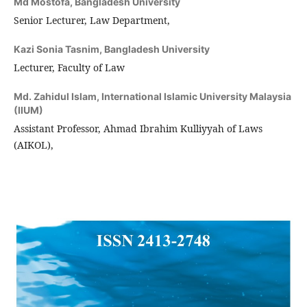
Md Mostofa,
Bangladesh University
Senior Lecturer, Law Department,
Kazi Sonia Tasnim,
Bangladesh University
Lecturer, Faculty of Law
Md. Zahidul Islam,
International Islamic University Malaysia
(IIUM)
Assistant Professor, Ahmad Ibrahim Kulliyyah of Laws
(AIKOL),