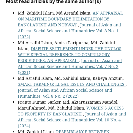
Most read articles by the same author(s)
Md. Zahidul Islam, Md Asraful Islam,
AN APPRAISAL
ON MARITIME BOUNDARY DELIMITATION BY
BANGLADESH AND NORWAY
,
Journal of Asian and
African Social Science and Humanities: Vol. 8 No. 1
(2022)
Md Asraful Islam, Amira Paripurna, Md. Zahidul
Islam,
DISPUTE SETTLEMENT UNDER THE UNCLOS
WITH SPECIAL REFERENCE TO COMPULSORY
PROCEDURES: AN APPRAISAL
,
Journal of Asian and
African Social Science and Humanities: Vol. 7 No. 2
(2021)
Md Asraful Islam, Md. Zahidul Islam, Rabeya Anzum,
SMART FARMING: LEGAL ISSUES AND CHALLENGES
,
Journal of Asian and African Social Science and
Humanities: Vol. 8 No. 2 (2022)
Pranto Kumar Sarker, Md. Aktaruzzaman Mandol,
Maruf Ahmed, Md. Zahidul Islam,
WOMEN'S ACCESS
TO PROPERTY IN BANGLADESH
,
Journal of Asian and
African Social Science and Humanities: Vol. 10 No. 4
(2024)
Md. Zahidul Islam,
RESEMBLANCE BETWEEN