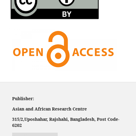
Publisher:
Asian and African Research Centre
315/2,
Uposhahar, Rajshahi, Bangladesh, Post Code-
620
2
Jurnal harian regional