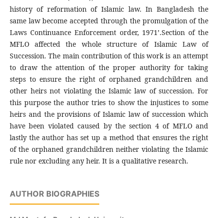
history of reformation of Islamic law. In Bangladesh the
same law become accepted through the promulgation of the
Laws Continuance Enforcement order, 1971’.Section of the
MFLO affected the whole structure of Islamic Law of
Succession. The main contribution of this work is an attempt
to draw the attention of the proper authority for taking
steps to ensure the right of orphaned grandchildren and
other heirs not violating the Islamic law of succession. For
this purpose the author tries to show the injustices to some
heirs and the provisions of Islamic law of succession which
have been violated caused by the section 4 of MFLO and
lastly the author has set up a method that ensures the right
of the orphaned grandchildren neither violating the Islamic
rule nor excluding any heir. It is a qualitative research.
AUTHOR BIOGRAPHIES