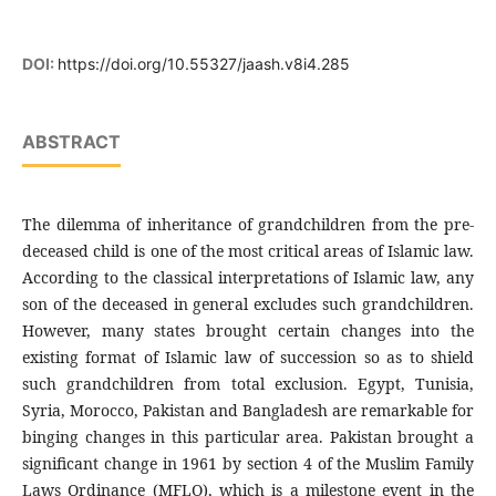
DOI:
https://doi.org/10.55327/jaash.v8i4.285
ABSTRACT
The dilemma of inheritance of grandchildren from the pre-
deceased child is one of the most critical areas of Islamic law.
According to the classical interpretations of Islamic law, any
son of the deceased in general excludes such grandchildren.
However, many states brought certain changes into the
existing format of Islamic law of succession so as to shield
such grandchildren from total exclusion. Egypt, Tunisia,
Syria, Morocco, Pakistan and Bangladesh are remarkable for
binging changes in this particular area. Pakistan brought a
significant change in 1961 by section 4 of the Muslim Family
Laws Ordinance (MFLO), which is a milestone event in the