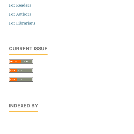
For Readers
For Authors
For Librarians
CURRENT ISSUE
INDEXED BY